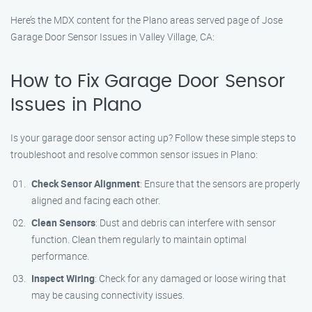
Here’s the MDX content for the Plano areas served page of Jose
Garage Door Sensor Issues in Valley Village, CA:
How to Fix Garage Door Sensor
Issues in Plano
Is your garage door sensor acting up? Follow these simple steps to
troubleshoot and resolve common sensor issues in Plano:
Check Sensor Alignment
: Ensure that the sensors are properly
aligned and facing each other.
Clean Sensors
: Dust and debris can interfere with sensor
function. Clean them regularly to maintain optimal
performance.
Inspect Wiring
: Check for any damaged or loose wiring that
may be causing connectivity issues.