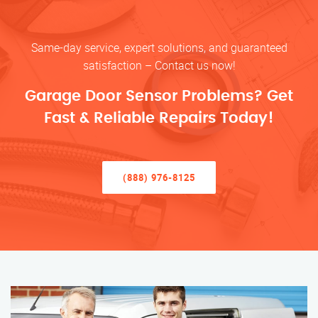
Same-day service, expert solutions, and guaranteed
satisfaction – Contact us now!
Garage Door Sensor Problems? Get
Fast & Reliable Repairs Today!
(888) 976-8125