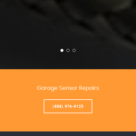
Garage Sensor Repairs
(888) 976-8125