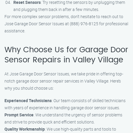
Reset Sensors
: Try resetting the sensors by unplugging them
and plugging them back in after a few minutes.
For more complex sensor problems, don’t hesitate to reach out to
Jose Garage Door Sensor Issues at (888) 976-8125 for professional
assistance.
Why Choose Us for Garage Door
Sensor Repairs in Valley Village
At Jose Garage Door Sensor Issues, we take pride in offering top-
notch garage door sensor repair services in Valley Village. Here’s
why you should choose us:
Experienced Technicians
: Our team consists of skilled technicians
with years of experience in handling garage door sensor issues.
Prompt Service
: We understand the urgency of sensor problems
and strive to provide quick and efficient solutions.
Quality Workmanship
: We use high-quality parts and tools to