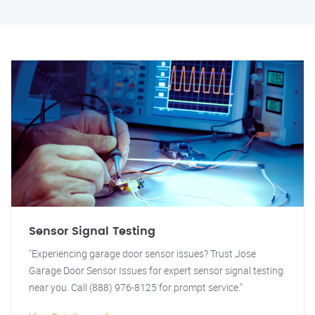
Sensor Signal Testing
"Experiencing garage door sensor issues? Trust Jose
Garage Door Sensor Issues for expert sensor signal testing
near you. Call (888) 976-8125 for prompt service."