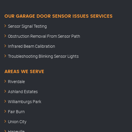
OUR GARAGE DOOR SENSOR ISSUES SERVICES
Sensor Signal Testing
Obstruction Removal From Sensor Path
Infrared Beam Calibration
Troubleshooting Blinking Sensor Lights
AREAS WE SERVE
Riverdale
Ashland Estates
Williamburgs Park
Fair Burn
Union City
Hapeville