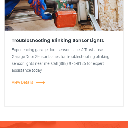
Troubleshooting Blinking Sensor Lights
Experiencing garage door sensor issues? Trust Jose
Garage Door Sensor Issues for troubleshooting blinking
sensor lights near me. Call (888) 976-8125 for expert
assistance today.
View Details