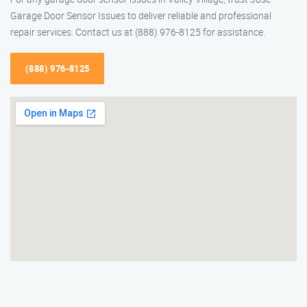
Garage Door Sensor Issues to deliver reliable and professional
repair services. Contact us at (888) 976-8125 for assistance.
(888) 976-8125