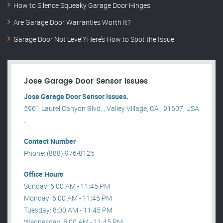
How to Silence Squeaky Garage Door Hinges
Are Garage Door Warranties Worth It?
Garage Door Not Level? Here’s How to Spot the Issue
Jose Garage Door Sensor Issues
Jose Garage Door Sensor Issues.
5961 Laurel Canyon Blvd, , Valley Village, CA , 91607, USA
.
Contact Number
Phone: (888) 976-8125
Office Hours
Sunday: 6:00 AM - 11:45 PM
Monday: 6:00 AM - 11:45 PM
Tuesday: 8:00 AM - 11:45 PM
Wednesday: 8:00 AM - 11:45 PM