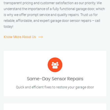
transparent pricing and customer satisfaction as our priority. We
understand the importance of a fully functional garage door, which
is why we offer prompt service and quality repairs. Trust us for
reliable, affordable, and expert garage door sensor repairs – call
today!
Know More About Us
Same-Day Sensor Repairs
Quick and efficient fixes to restore your garage door