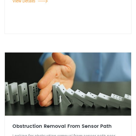
View Details
Obstruction Removal From Sensor Path
Looking for obstruction removal from sensor path near