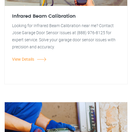
Infrared Beam Calibration
Looking for Infrared Beam Calibration near me? Contact
Jose Garage Door Sensor Issues at (888) 976-8125 for
expert service. Solve your garage door sensor issues with
precision and accuracy.
View Details