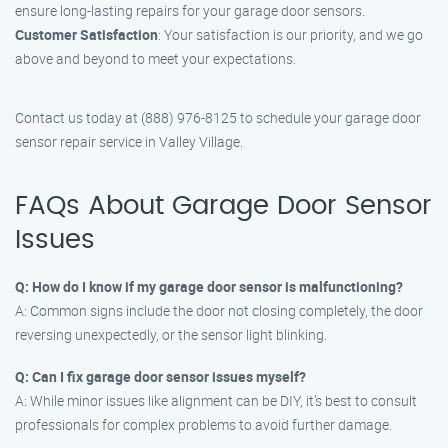
ensure long-lasting repairs for your garage door sensors.
Customer Satisfaction
: Your satisfaction is our priority, and we go
above and beyond to meet your expectations.
Contact us today at (888) 976-8125 to schedule your garage door
sensor repair service in Valley Village.
FAQs About Garage Door Sensor
Issues
Q: How do I know if my garage door sensor is malfunctioning?
A: Common signs include the door not closing completely, the door
reversing unexpectedly, or the sensor light blinking.
Q: Can I fix garage door sensor issues myself?
A: While minor issues like alignment can be DIY, it’s best to consult
professionals for complex problems to avoid further damage.