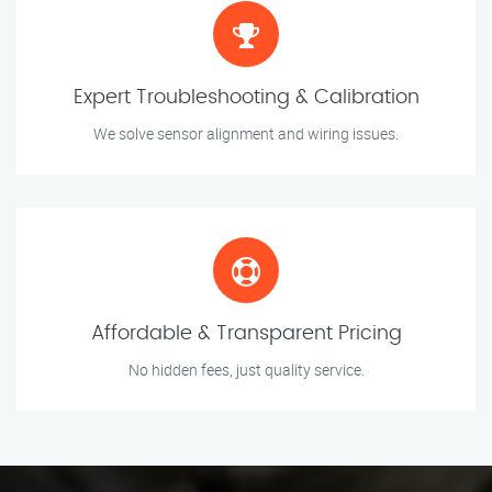
Expert Troubleshooting & Calibration
We solve sensor alignment and wiring issues.
Affordable & Transparent Pricing
No hidden fees, just quality service.