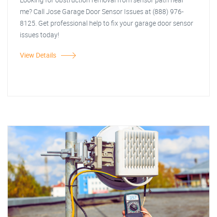
me? Call Jose Garage Door Sensor Issues at (888) 976-
8125. Get professional help to fix your garage door sensor
issues today!
View Details