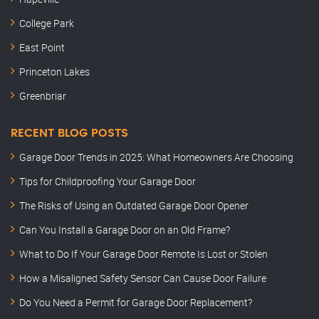
College Park
East Point
Princeton Lakes
Greenbriar
RECENT BLOG POSTS
Garage Door Trends in 2025: What Homeowners Are Choosing
Tips for Childproofing Your Garage Door
The Risks of Using an Outdated Garage Door Opener
Can You Install a Garage Door on an Old Frame?
What to Do If Your Garage Door Remote Is Lost or Stolen
How a Misaligned Safety Sensor Can Cause Door Failure
Do You Need a Permit for Garage Door Replacement?