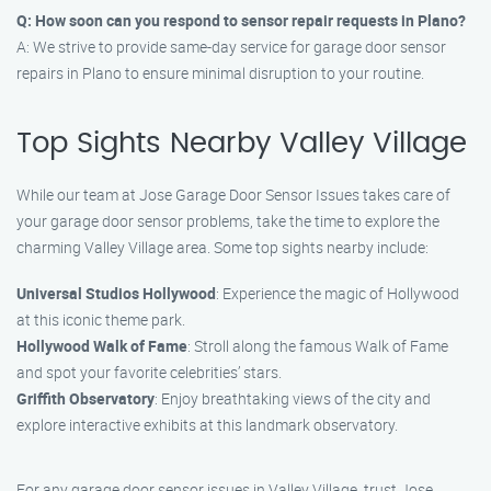
Q: How soon can you respond to sensor repair requests in Plano?
A: We strive to provide same-day service for garage door sensor
repairs in Plano to ensure minimal disruption to your routine.
Top Sights Nearby Valley Village
While our team at Jose Garage Door Sensor Issues takes care of
your garage door sensor problems, take the time to explore the
charming Valley Village area. Some top sights nearby include:
Universal Studios Hollywood
: Experience the magic of Hollywood
at this iconic theme park.
Hollywood Walk of Fame
: Stroll along the famous Walk of Fame
and spot your favorite celebrities’ stars.
Griffith Observatory
: Enjoy breathtaking views of the city and
explore interactive exhibits at this landmark observatory.
For any garage door sensor issues in Valley Village, trust Jose