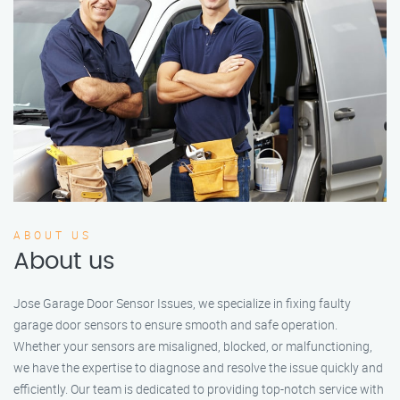
ABOUT US
About us
Jose Garage Door Sensor Issues, we specialize in fixing faulty
garage door sensors to ensure smooth and safe operation.
Whether your sensors are misaligned, blocked, or malfunctioning,
we have the expertise to diagnose and resolve the issue quickly and
efficiently. Our team is dedicated to providing top-notch service with