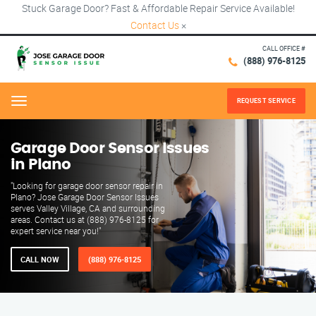
Stuck Garage Door? Fast & Affordable Repair Service Available!
Contact Us
×
CALL OFFICE #
(888) 976-8125
REQUEST SERVICE
Menu
Garage Door Sensor Issues
in Plano
"Looking for garage door sensor repair in
Plano? Jose Garage Door Sensor Issues
serves Valley Village, CA and surrounding
areas. Contact us at (888) 976-8125 for
expert service near you!"
CALL NOW
(888) 976-8125