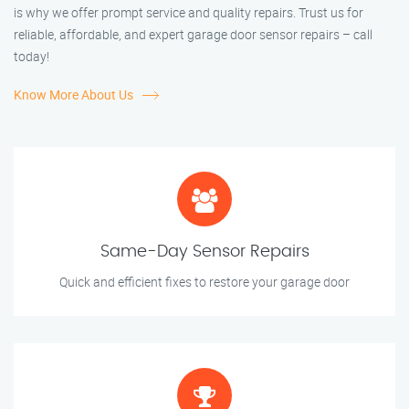
is why we offer prompt service and quality repairs. Trust us for
reliable, affordable, and expert garage door sensor repairs – call
today!
Know More About Us
Same-Day Sensor Repairs
Quick and efficient fixes to restore your garage door