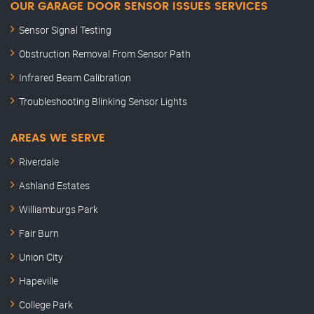
OUR GARAGE DOOR SENSOR ISSUES SERVICES
Sensor Signal Testing
Obstruction Removal From Sensor Path
Infrared Beam Calibration
Troubleshooting Blinking Sensor Lights
AREAS WE SERVE
Riverdale
Ashland Estates
Williamburgs Park
Fair Burn
Union City
Hapeville
College Park