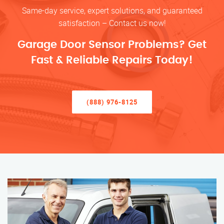
Same-day service, expert solutions, and guaranteed
satisfaction – Contact us now!
Garage Door Sensor Problems? Get
Fast & Reliable Repairs Today!
(888) 976-8125