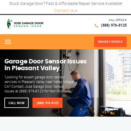
Stuck Garage Door? Fast & Affordable Repair Service Available!
Contact Us
×
CALL OFFICE #
(888) 976-8125
REQUEST SERVICE
Menu
Garage Door Sensor Issues
in Pleasant Valley
"Looking for expert garage door sensor
services in Pleasant Valley near Valley Village,
CA? Contact Jose Garage Door Sensor
Issues at (888) 976-8125 for fast solutions."
CALL NOW
(888) 976-8125