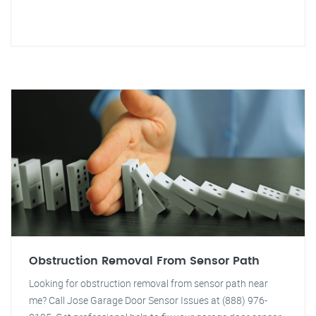
Obstruction Removal From Sensor Path
Looking for obstruction removal from sensor path near
me? Call Jose Garage Door Sensor Issues at (888) 976-