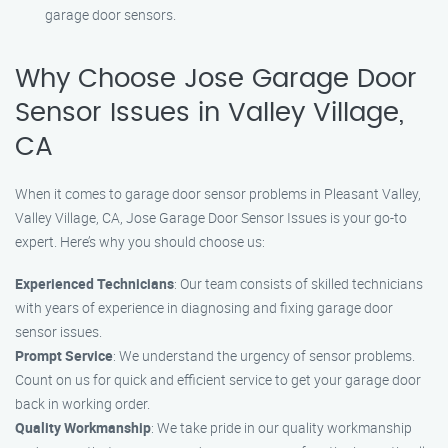
garage door sensors.
Why Choose Jose Garage Door
Sensor Issues in Valley Village,
CA
When it comes to garage door sensor problems in Pleasant Valley,
Valley Village, CA, Jose Garage Door Sensor Issues is your go-to
expert. Here’s why you should choose us:
Experienced Technicians
: Our team consists of skilled technicians
with years of experience in diagnosing and fixing garage door
sensor issues.
Prompt Service
: We understand the urgency of sensor problems.
Count on us for quick and efficient service to get your garage door
back in working order.
Quality Workmanship
: We take pride in our quality workmanship