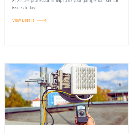
8125. Get professional help to fix your garage door sensor
issues today!
View Details