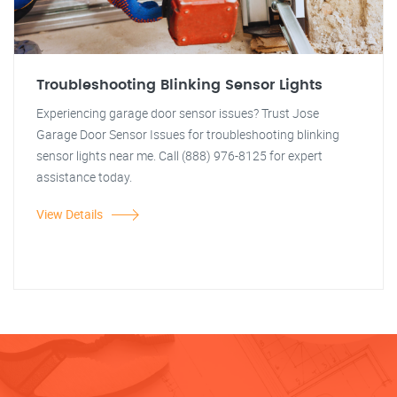
Troubleshooting Blinking Sensor Lights
Experiencing garage door sensor issues? Trust Jose
Garage Door Sensor Issues for troubleshooting blinking
sensor lights near me. Call (888) 976-8125 for expert
assistance today.
View Details