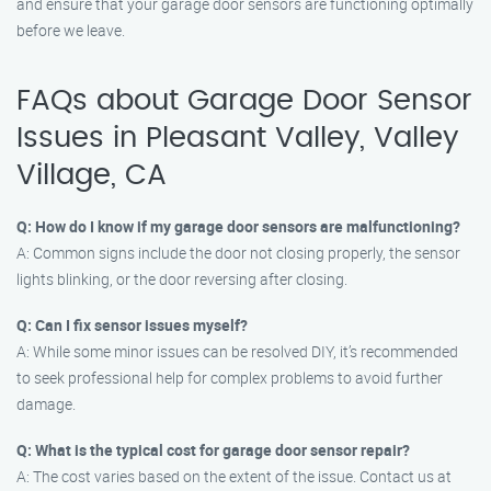
and ensure that your garage door sensors are functioning optimally
before we leave.
FAQs about Garage Door Sensor
Issues in Pleasant Valley, Valley
Village, CA
Q: How do I know if my garage door sensors are malfunctioning?
A: Common signs include the door not closing properly, the sensor
lights blinking, or the door reversing after closing.
Q: Can I fix sensor issues myself?
A: While some minor issues can be resolved DIY, it’s recommended
to seek professional help for complex problems to avoid further
damage.
Q: What is the typical cost for garage door sensor repair?
A: The cost varies based on the extent of the issue. Contact us at