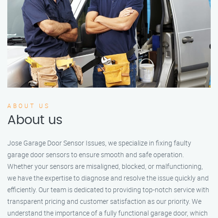
ABOUT US
About us
Jose Garage Door Sensor Issues, we specialize in fixing faulty
garage door sensors to ensure smooth and safe operation.
Whether your sensors are misaligned, blocked, or malfunctioning,
we have the expertise to diagnose and resolve the issue quickly and
efficiently. Our team is dedicated to providing top-notch service with
transparent pricing and customer satisfaction as our priority. We
understand the importance of a fully functional garage door, which