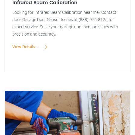
Infrared Beam Calibration
Looking for Infrared Beam Calibration near me? Contact
Jose Garage Door Sensor Issues at (888) 976-8125 for
expert service. Solve your garage door sensor issues with
precision and accuracy.
View Details