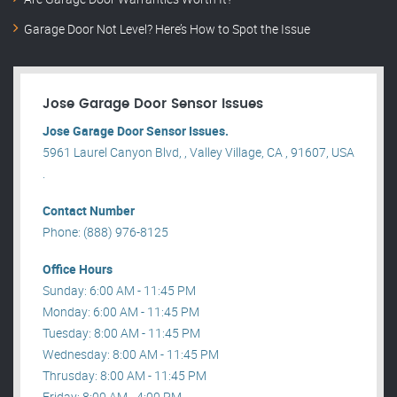
Garage Door Not Level? Here’s How to Spot the Issue
Jose Garage Door Sensor Issues
Jose Garage Door Sensor Issues.
5961 Laurel Canyon Blvd, , Valley Village, CA , 91607, USA
.
Contact Number
Phone: (888) 976-8125
Office Hours
Sunday: 6:00 AM - 11:45 PM
Monday: 6:00 AM - 11:45 PM
Tuesday: 8:00 AM - 11:45 PM
Wednesday: 8:00 AM - 11:45 PM
Thrusday: 8:00 AM - 11:45 PM
Friday: 8:00 AM - 4:00 PM