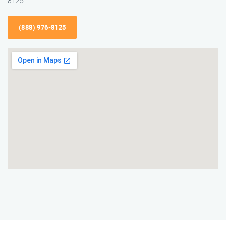
8125.
(888) 976-8125