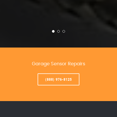
Garage Sensor Repairs
(888) 976-8125