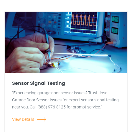
Sensor Signal Testing
"Experiencing garage door sensor issues? Trust Jose
Garage Door Sensor Issues for expert sensor signal testing
near you. Call (888) 976-8125 for prompt service."
View Details