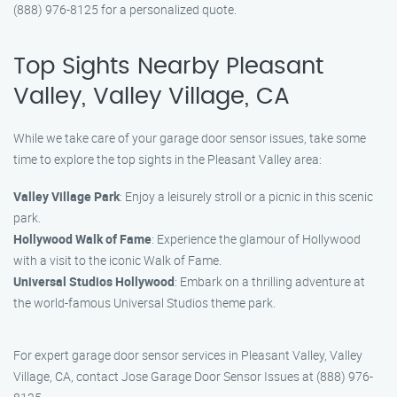
(888) 976-8125 for a personalized quote.
Top Sights Nearby Pleasant
Valley, Valley Village, CA
While we take care of your garage door sensor issues, take some
time to explore the top sights in the Pleasant Valley area:
Valley Village Park
: Enjoy a leisurely stroll or a picnic in this scenic
park.
Hollywood Walk of Fame
: Experience the glamour of Hollywood
with a visit to the iconic Walk of Fame.
Universal Studios Hollywood
: Embark on a thrilling adventure at
the world-famous Universal Studios theme park.
For expert garage door sensor services in Pleasant Valley, Valley
Village, CA, contact Jose Garage Door Sensor Issues at (888) 976-