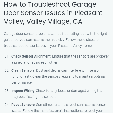
How to Troubleshoot Garage
Door Sensor Issues in Pleasant
Valley, Valley Village, CA
Garage door sensor problems can be frustrating, but with the right
guidance, you can resolve them quickly. Follow these steps to
troubleshoot sensor issues in your Pleasant Valley home:
Check Sensor Alignment
: Ensure that the sensors are properly
aligned and facing each other.
Clean Sensors
: Dust and debris can interfere with sensor
functionality. Clean the sensors regularly to maintain optimal
performance.
Inspect Wiring
: Check for any loose or damaged wiring that
may be affecting the sensors.
Reset Sensors
: Sometimes, a simple reset can resolve sensor
issues. Follow the manufacturer’s instructions to reset your