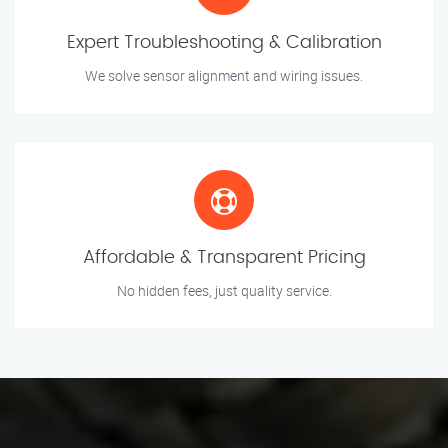
Expert Troubleshooting & Calibration
We solve sensor alignment and wiring issues.
Affordable & Transparent Pricing
No hidden fees, just quality service.