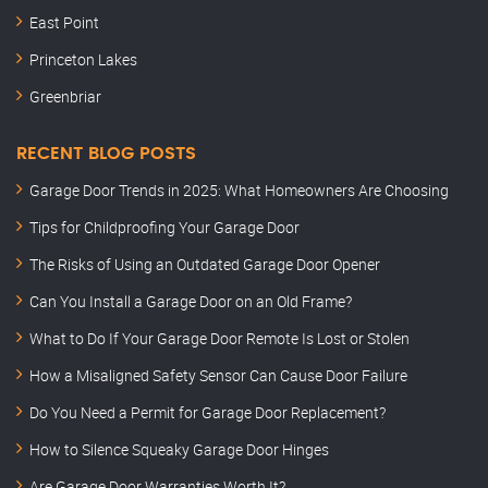
East Point
Princeton Lakes
Greenbriar
RECENT BLOG POSTS
Garage Door Trends in 2025: What Homeowners Are Choosing
Tips for Childproofing Your Garage Door
The Risks of Using an Outdated Garage Door Opener
Can You Install a Garage Door on an Old Frame?
What to Do If Your Garage Door Remote Is Lost or Stolen
How a Misaligned Safety Sensor Can Cause Door Failure
Do You Need a Permit for Garage Door Replacement?
How to Silence Squeaky Garage Door Hinges
Are Garage Door Warranties Worth It?