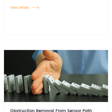
View Details
Obstruction Removal From Sensor Path