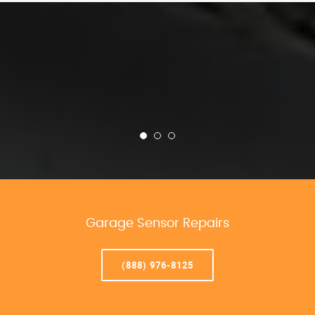
Garage Sensor Repairs
(888) 976-8125