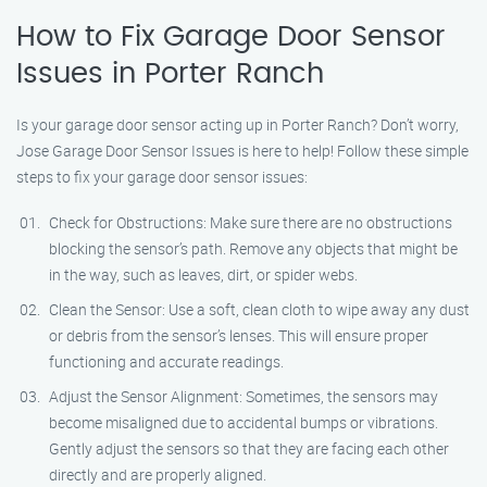
How to Fix Garage Door Sensor
Issues in Porter Ranch
Is your garage door sensor acting up in Porter Ranch? Don’t worry,
Jose Garage Door Sensor Issues is here to help! Follow these simple
steps to fix your garage door sensor issues:
Check for Obstructions: Make sure there are no obstructions
blocking the sensor’s path. Remove any objects that might be
in the way, such as leaves, dirt, or spider webs.
Clean the Sensor: Use a soft, clean cloth to wipe away any dust
or debris from the sensor’s lenses. This will ensure proper
functioning and accurate readings.
Adjust the Sensor Alignment: Sometimes, the sensors may
become misaligned due to accidental bumps or vibrations.
Gently adjust the sensors so that they are facing each other
directly and are properly aligned.