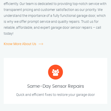
efficiently. Our team is dedicated to providing top-notch service with
transparent pricing and customer satisfaction as our priority. We
understand the importance of a fully functional garage door, which
is why we offer prompt service and quality repairs. Trust us for
reliable, affordable, and expert garage door sensor repairs – call
today!
Know More About Us
Same-Day Sensor Repairs
Quick and efficient fixes to restore your garage door