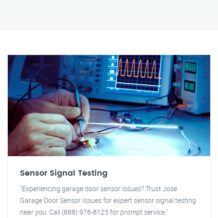
Sensor Signal Testing
"Experiencing garage door sensor issues? Trust Jose
Garage Door Sensor Issues for expert sensor signal testing
near you. Call (888) 976-8125 for prompt service."