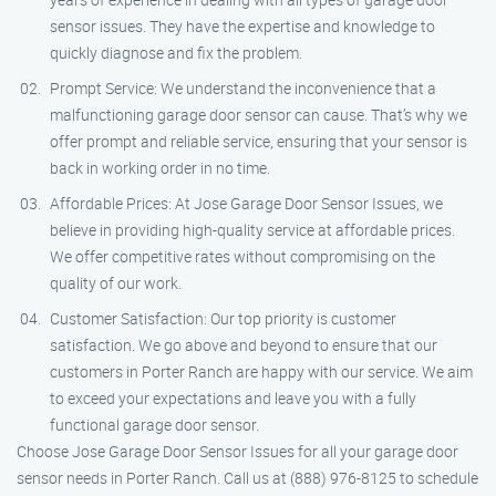
sensor issues. They have the expertise and knowledge to
quickly diagnose and fix the problem.
Prompt Service: We understand the inconvenience that a
malfunctioning garage door sensor can cause. That’s why we
offer prompt and reliable service, ensuring that your sensor is
back in working order in no time.
Affordable Prices: At Jose Garage Door Sensor Issues, we
believe in providing high-quality service at affordable prices.
We offer competitive rates without compromising on the
quality of our work.
Customer Satisfaction: Our top priority is customer
satisfaction. We go above and beyond to ensure that our
customers in Porter Ranch are happy with our service. We aim
to exceed your expectations and leave you with a fully
functional garage door sensor.
Choose Jose Garage Door Sensor Issues for all your garage door
sensor needs in Porter Ranch. Call us at (888) 976-8125 to schedule