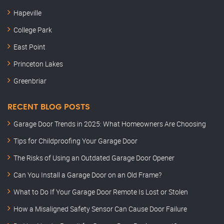
Hapeville
College Park
East Point
Princeton Lakes
Greenbriar
RECENT BLOG POSTS
Garage Door Trends in 2025: What Homeowners Are Choosing
Tips for Childproofing Your Garage Door
The Risks of Using an Outdated Garage Door Opener
Can You Install a Garage Door on an Old Frame?
What to Do If Your Garage Door Remote Is Lost or Stolen
How a Misaligned Safety Sensor Can Cause Door Failure