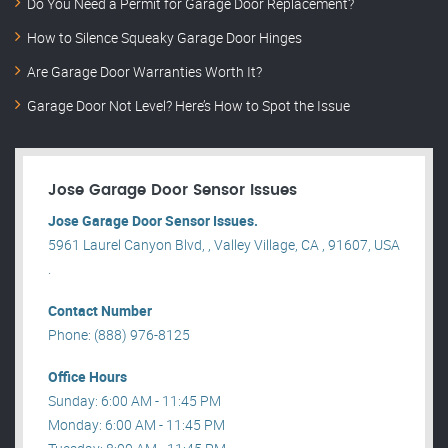
Do You Need a Permit for Garage Door Replacement?
How to Silence Squeaky Garage Door Hinges
Are Garage Door Warranties Worth It?
Garage Door Not Level? Here’s How to Spot the Issue
Jose Garage Door Sensor Issues
Jose Garage Door Sensor Issues.
5961 Laurel Canyon Blvd, , Valley Village, CA , 91607, USA
.
Contact Number
Phone: (888) 976-8125
Office Hours
Sunday: 6:00 AM - 11:45 PM
Monday: 6:00 AM - 11:45 PM