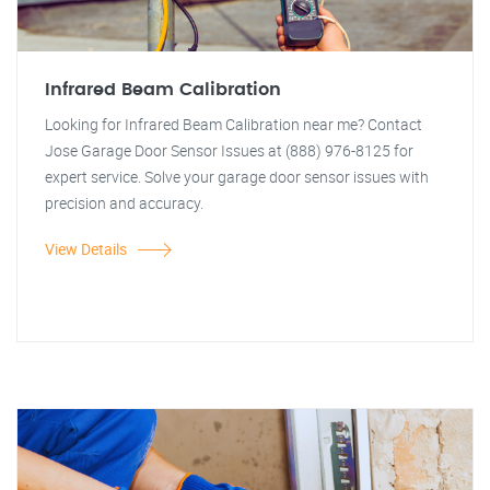
Infrared Beam Calibration
Looking for Infrared Beam Calibration near me? Contact
Jose Garage Door Sensor Issues at (888) 976-8125 for
expert service. Solve your garage door sensor issues with
precision and accuracy.
View Details