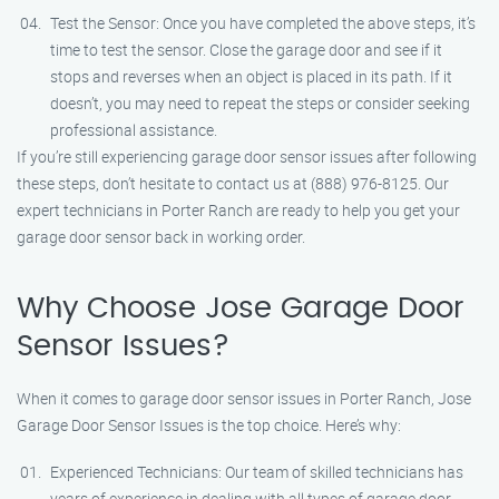
Test the Sensor: Once you have completed the above steps, it’s
time to test the sensor. Close the garage door and see if it
stops and reverses when an object is placed in its path. If it
doesn’t, you may need to repeat the steps or consider seeking
professional assistance.
If you’re still experiencing garage door sensor issues after following
these steps, don’t hesitate to contact us at (888) 976-8125. Our
expert technicians in Porter Ranch are ready to help you get your
garage door sensor back in working order.
Why Choose Jose Garage Door
Sensor Issues?
When it comes to garage door sensor issues in Porter Ranch, Jose
Garage Door Sensor Issues is the top choice. Here’s why:
Experienced Technicians: Our team of skilled technicians has
years of experience in dealing with all types of garage door