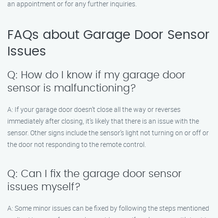
an appointment or for any further inquiries.
FAQs about Garage Door Sensor
Issues
Q: How do I know if my garage door
sensor is malfunctioning?
A: If your garage door doesn’t close all the way or reverses
immediately after closing, it’s likely that there is an issue with the
sensor. Other signs include the sensor’s light not turning on or off or
the door not responding to the remote control.
Q: Can I fix the garage door sensor
issues myself?
A: Some minor issues can be fixed by following the steps mentioned