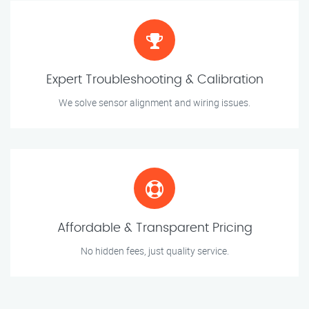
Expert Troubleshooting & Calibration
We solve sensor alignment and wiring issues.
Affordable & Transparent Pricing
No hidden fees, just quality service.