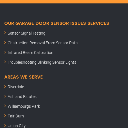
OUR GARAGE DOOR SENSOR ISSUES SERVICES
Sensor Signal Testing
Obstruction Removal From Sensor Path
Infrared Beam Calibration
Troubleshooting Blinking Sensor Lights
AREAS WE SERVE
Riverdale
Ashland Estates
Williamburgs Park
Fair Burn
Union City