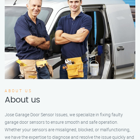
ABOUT US
About us
Jose Garage Door Sensor Issues, we specialize in fixing faulty
garage door sensors to ensure smooth and safe operation.
Whether your sensors are misaligned, blocked, or malfunctioning,
we have the expertise to diagnose and resolve the issue quickly and