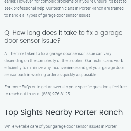
earlier. However, for complex problems or if you’re unsure, it’s best to
seek professional help. Our technicians in Porter Ranch are trained
to handle all types of garage door sensor issues.
Q: How long does it take to fix a garage
door sensor issue?
A: The time taken to fix a garage door sensor issue can vary
depending on the complexity of the problem. Our technicians work
efficiently to minimize any inconvenience and get your garage door
sensor back in working order as quickly as possible.
For more FAQs or to get answers to your specific questions, feel free
to reach out to us at (888) 976-8125.
Top Sights Nearby Porter Ranch
While we take care of your garage door sensor issues in Porter