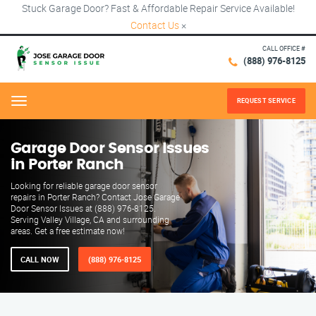
Stuck Garage Door? Fast & Affordable Repair Service Available!
Contact Us
×
CALL OFFICE #
(888) 976-8125
REQUEST SERVICE
Menu
Garage Door Sensor Issues
in Porter Ranch
Looking for reliable garage door sensor
repairs in Porter Ranch? Contact Jose Garage
Door Sensor Issues at (888) 976-8125.
Serving Valley Village, CA and surrounding
areas. Get a free estimate now!
CALL NOW
(888) 976-8125