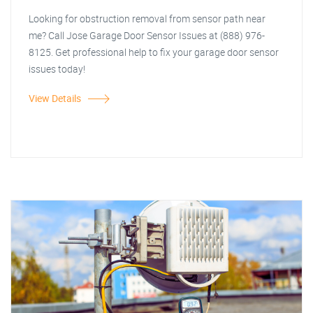
Looking for obstruction removal from sensor path near
me? Call Jose Garage Door Sensor Issues at (888) 976-
8125. Get professional help to fix your garage door sensor
issues today!
View Details