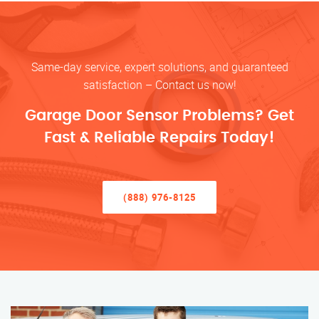
Same-day service, expert solutions, and guaranteed
satisfaction – Contact us now!
Garage Door Sensor Problems? Get
Fast & Reliable Repairs Today!
(888) 976-8125