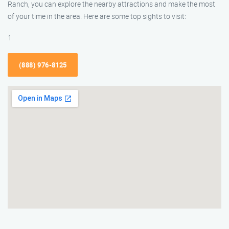
Ranch, you can explore the nearby attractions and make the most
of your time in the area. Here are some top sights to visit:
1
(888) 976-8125