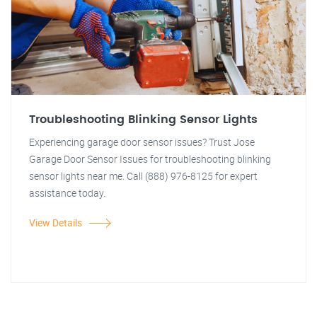
Troubleshooting Blinking Sensor Lights
Experiencing garage door sensor issues? Trust Jose
Garage Door Sensor Issues for troubleshooting blinking
sensor lights near me. Call (888) 976-8125 for expert
assistance today.
View Details