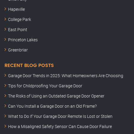
Hapeville
College Park
East Point
Princeton Lakes
Greenbriar
RECENT BLOG POSTS
Garage Door Trends in 2025: What Homeowners Are Choosing
Tips for Childproofing Your Garage Door
The Risks of Using an Outdated Garage Door Opener
Can You Install a Garage Door on an Old Frame?
What to Do If Your Garage Door Remote Is Lost or Stolen
How a Misaligned Safety Sensor Can Cause Door Failure