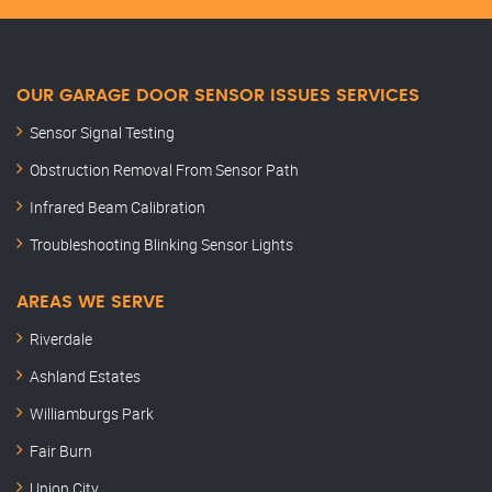
OUR GARAGE DOOR SENSOR ISSUES SERVICES
Sensor Signal Testing
Obstruction Removal From Sensor Path
Infrared Beam Calibration
Troubleshooting Blinking Sensor Lights
AREAS WE SERVE
Riverdale
Ashland Estates
Williamburgs Park
Fair Burn
Union City