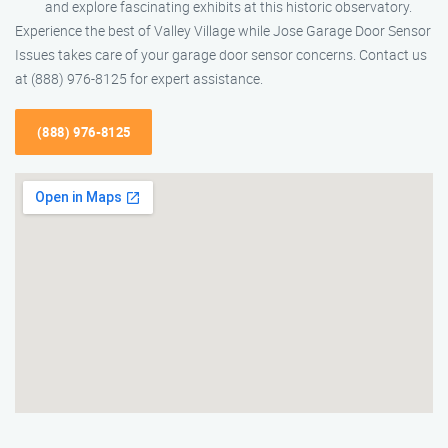
and explore fascinating exhibits at this historic observatory.
Experience the best of Valley Village while Jose Garage Door Sensor
Issues takes care of your garage door sensor concerns. Contact us
at (888) 976-8125 for expert assistance.
(888) 976-8125