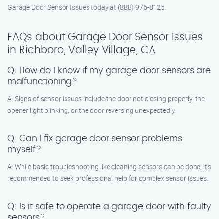
Garage Door Sensor Issues today at (888) 976-8125.
FAQs about Garage Door Sensor Issues
in Richboro, Valley Village, CA
Q: How do I know if my garage door sensors are
malfunctioning?
A: Signs of sensor issues include the door not closing properly, the
opener light blinking, or the door reversing unexpectedly.
Q: Can I fix garage door sensor problems
myself?
A: While basic troubleshooting like cleaning sensors can be done, it’s
recommended to seek professional help for complex sensor issues.
Q: Is it safe to operate a garage door with faulty
sensors?