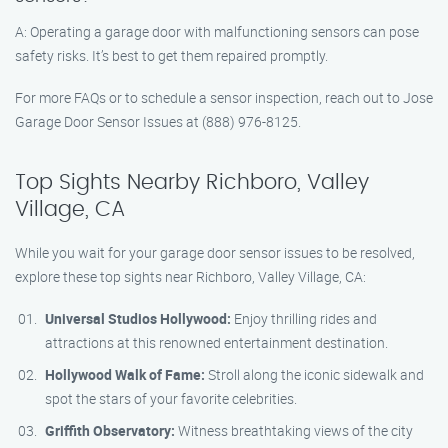
A: Operating a garage door with malfunctioning sensors can pose
safety risks. It’s best to get them repaired promptly.
For more FAQs or to schedule a sensor inspection, reach out to Jose
Garage Door Sensor Issues at (888) 976-8125.
Top Sights Nearby Richboro, Valley
Village, CA
While you wait for your garage door sensor issues to be resolved,
explore these top sights near Richboro, Valley Village, CA:
Universal Studios Hollywood:
Enjoy thrilling rides and
attractions at this renowned entertainment destination.
Hollywood Walk of Fame:
Stroll along the iconic sidewalk and
spot the stars of your favorite celebrities.
Griffith Observatory:
Witness breathtaking views of the city