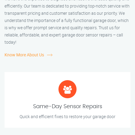
efficiently. Our team is dedicated to providing top-notch service with
transparent pricing and customer satisfaction as our priority. We
understand the importance of a fully functional garage door, which
is why we offer prompt service and quality repairs. Trust us for
reliable, affordable, and expert garage door sensor repairs – call
today!
Know More About Us
Same-Day Sensor Repairs
Quick and efficient fixes to restore your garage door