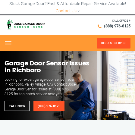
Stuck Garage Door? Fast & Affordable Repair Service Available!
Contact Us
×
CALL OFFICE #
(888) 976-8125
REQUEST SERVICE
Menu
Garage Door Sensor Issues
in Richboro
Looking for expert garage door sensor repair
in Richboro, Valley Village, CA? Contact Jose
Garage Door Sensor Issues at (888) 976-
8125 for top-notch service near you!
CALL NOW
(888) 976-8125