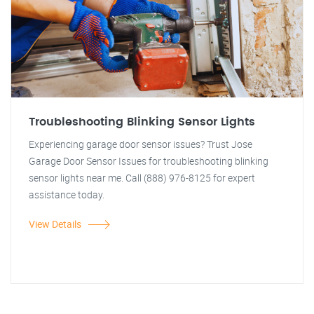
Troubleshooting Blinking Sensor Lights
Experiencing garage door sensor issues? Trust Jose
Garage Door Sensor Issues for troubleshooting blinking
sensor lights near me. Call (888) 976-8125 for expert
assistance today.
View Details