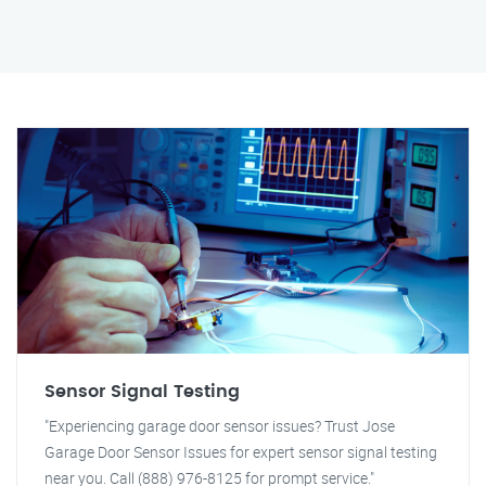
Sensor Signal Testing
"Experiencing garage door sensor issues? Trust Jose
Garage Door Sensor Issues for expert sensor signal testing
near you. Call (888) 976-8125 for prompt service."