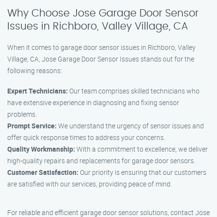
Why Choose Jose Garage Door Sensor
Issues in Richboro, Valley Village, CA
When it comes to garage door sensor issues in Richboro, Valley
Village, CA, Jose Garage Door Sensor Issues stands out for the
following reasons:
Expert Technicians:
Our team comprises skilled technicians who
have extensive experience in diagnosing and fixing sensor
problems.
Prompt Service:
We understand the urgency of sensor issues and
offer quick response times to address your concerns.
Quality Workmanship:
With a commitment to excellence, we deliver
high-quality repairs and replacements for garage door sensors.
Customer Satisfaction:
Our priority is ensuring that our customers
are satisfied with our services, providing peace of mind.
For reliable and efficient garage door sensor solutions, contact Jose