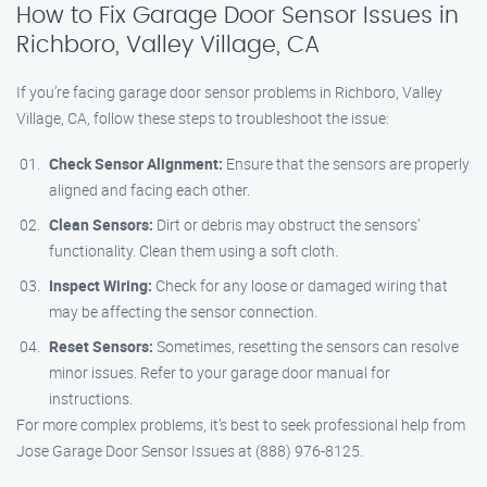
How to Fix Garage Door Sensor Issues in
Richboro, Valley Village, CA
If you’re facing garage door sensor problems in Richboro, Valley
Village, CA, follow these steps to troubleshoot the issue:
Check Sensor Alignment:
Ensure that the sensors are properly
aligned and facing each other.
Clean Sensors:
Dirt or debris may obstruct the sensors’
functionality. Clean them using a soft cloth.
Inspect Wiring:
Check for any loose or damaged wiring that
may be affecting the sensor connection.
Reset Sensors:
Sometimes, resetting the sensors can resolve
minor issues. Refer to your garage door manual for
instructions.
For more complex problems, it’s best to seek professional help from
Jose Garage Door Sensor Issues at (888) 976-8125.