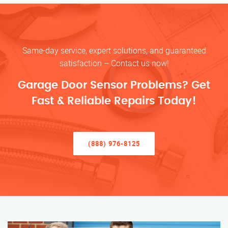
Same-day service, expert solutions, and guaranteed
satisfaction – Contact us now!
Garage Door Sensor Problems? Get
Fast & Reliable Repairs Today!
(888) 976-8125