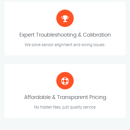
Expert Troubleshooting & Calibration
We solve sensor alignment and wiring issues.
Affordable & Transparent Pricing
No hidden fees, just quality service.