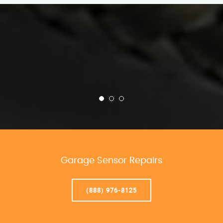
Garage Sensor Repairs
(888) 976-8125