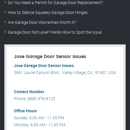
Do You Need a Permit for Garage Door Replacement?
How to Silence Squeaky Garage Door Hinges
Are Garage Door Warranties Worth It?
Garage Door Not Level? Here’s How to Spot the Issue
Jose Garage Door Sensor Issues
Jose Garage Door Sensor Issues.
5961 Laurel Canyon Blvd, , Valley Village, CA , 91607, USA
.
Contact Number
Phone: (888) 976-8125
Office Hours
Sunday: 6:00 AM - 11:45 PM
Monday: 6:00 AM - 11:45 PM