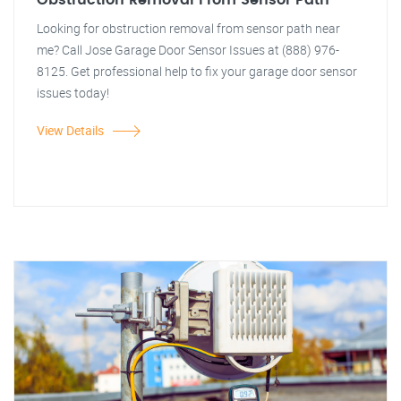
Obstruction Removal From Sensor Path
Looking for obstruction removal from sensor path near
me? Call Jose Garage Door Sensor Issues at (888) 976-
8125. Get professional help to fix your garage door sensor
issues today!
View Details