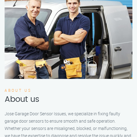
ABOUT US
About us
Jose Garage Door Sensor Issues, we specialize in fixing faulty
garage door sensors to ensure smooth and safe operation.
Whether your sensors are misaligned, blocked, or malfunctioning,
we have the expertise to diagnose and resolve the issue quickly and