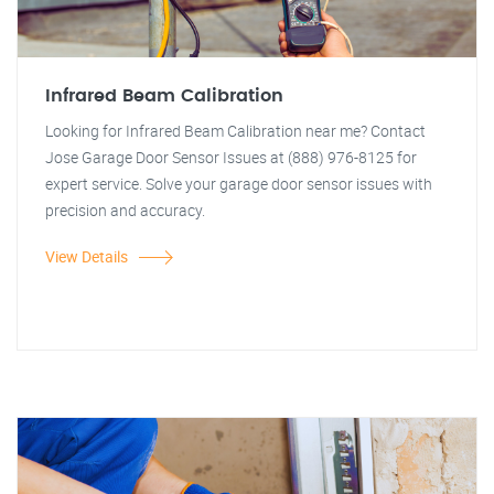
Infrared Beam Calibration
Looking for Infrared Beam Calibration near me? Contact
Jose Garage Door Sensor Issues at (888) 976-8125 for
expert service. Solve your garage door sensor issues with
precision and accuracy.
View Details