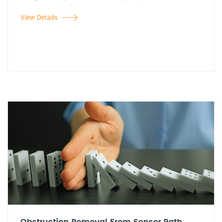
View Details