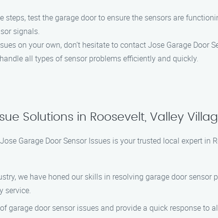
 steps, test the garage door to ensure the sensors are functioni
nsor signals.
issues on your own, don’t hesitate to contact Jose Garage Door S
handle all types of sensor problems efficiently and quickly.
ue Solutions in Roosevelt, Valley Villa
Jose Garage Door Sensor Issues is your trusted local expert in Ro
dustry, we have honed our skills in resolving garage door sensor p
y service.
of garage door sensor issues and provide a quick response to all