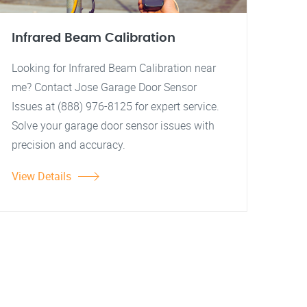
Infrared Beam Calibration
Looking for Infrared Beam Calibration near
me? Contact Jose Garage Door Sensor
Issues at (888) 976-8125 for expert service.
Solve your garage door sensor issues with
precision and accuracy.
View Details