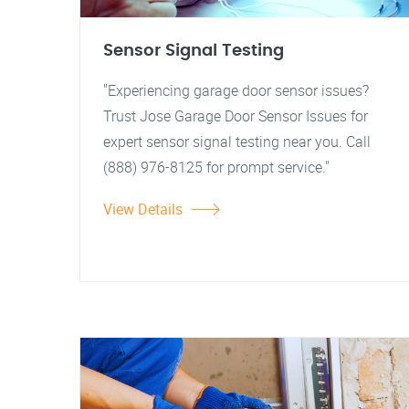
Sensor Signal Testing
"Experiencing garage door sensor issues?
Trust Jose Garage Door Sensor Issues for
expert sensor signal testing near you. Call
(888) 976-8125 for prompt service."
View Details