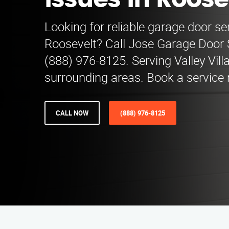
Issues in Roose
Looking for reliable garage door se
Roosevelt? Call Jose Garage Door 
(888) 976-8125. Serving Valley Vil
surrounding areas. Book a service 
CALL NOW
(888) 976-8125