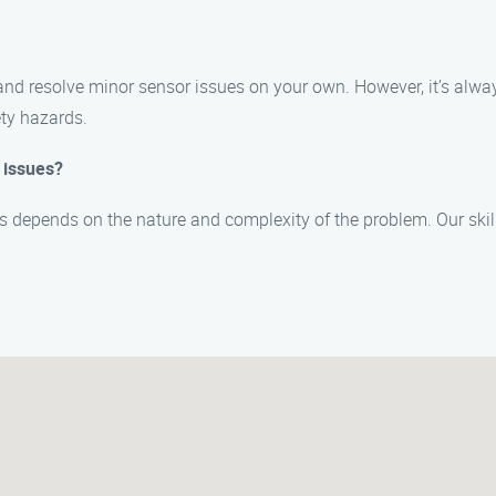
 and resolve minor sensor issues on your own. However, it’s al
ety hazards.
 issues?
es depends on the nature and complexity of the problem. Our skil