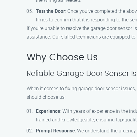
the wiring as needed.
Test the Door
: Once you’ve completed the above
times to confirm that it is responding to the se
If you’re unable to resolve the garage door sensor 
assistance. Our skilled technicians are equipped to 
Why Choose Us
Reliable Garage Door Sensor Iss
When it comes to fixing garage door sensor issues, 
should choose us:
Experience
: With years of experience in the in
trained and knowledgeable, ensuring top-qualit
Prompt Response
: We understand the urgency 