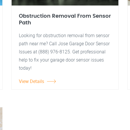
Obstruction Removal From Sensor
Path
Looking for obstruction removal from sensor
path near me? Call Jose Garage Door Sensor
Issues at (888) 976-8125. Get professional
help to fix your garage door sensor issues
today!
View Details