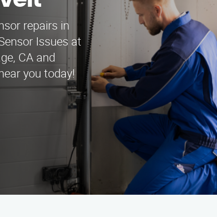
velt
nsor repairs in
Sensor Issues at
lage, CA and
near you today!