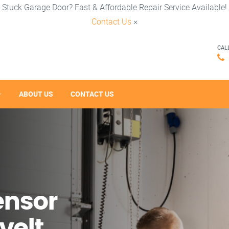
Stuck Garage Door? Fast & Affordable Repair Service Available!
Contact Us
×
CAL
ABOUT US
CONTACT US
ensor