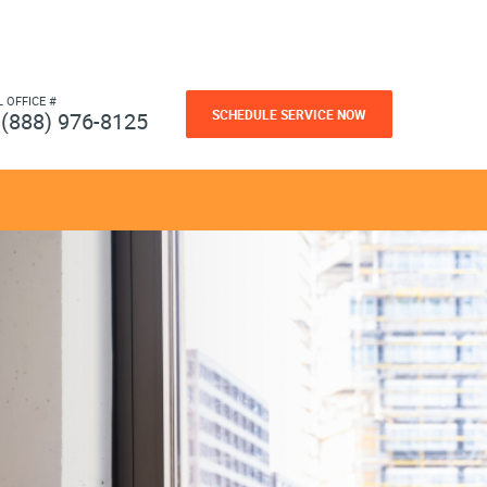
L OFFICE #
SCHEDULE SERVICE NOW
(888) 976-8125