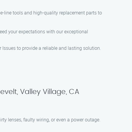
the-line tools and high-quality replacement parts to
xceed your expectations with our exceptional
 Issues to provide a reliable and lasting solution.
elt, Valley Village, CA
ty lenses, faulty wiring, or even a power outage.