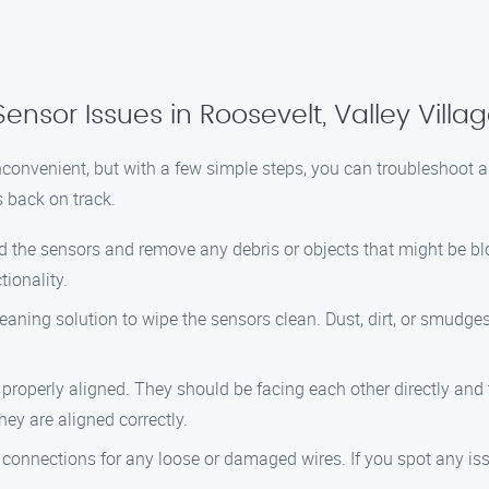
nsor Issues in Roosevelt, Valley Villa
nconvenient, but with a few simple steps, you can troubleshoot a
 back on track.
nd the sensors and remove any debris or objects that might be bl
tionality.
cleaning solution to wipe the sensors clean. Dust, dirt, or smudges
 properly aligned. They should be facing each other directly and t
hey are aligned correctly.
 connections for any loose or damaged wires. If you spot any issu