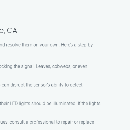
ge, CA
nd resolve them on your own. Here’s a step-by-
ocking the signal. Leaves, cobwebs, or even
 can disrupt the sensor’s ability to detect
heir LED lights should be illuminated. If the lights
es, consult a professional to repair or replace