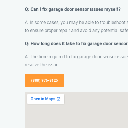
Q: Can I fix garage door sensor issues myself?
A: In some cases, you may be able to troubleshoot
to ensure proper repair and avoid any potential saf
Q: How long does it take to fix garage door sensor
A: The time required to fix garage door sensor issu
resolve the issue
(888) 976-8125