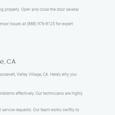
ng properly. Open and close the door several
ensor Issues at (888) 976-8125 for expert
ge, CA
osevelt, Valley Village, CA. Here’s why you
roblems effectively. Our technicians are highly
 service requests. Our team works swiftly to