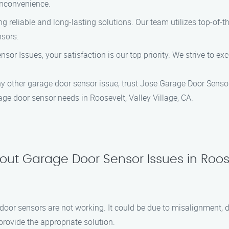
inconvenience.
ing reliable and long-lasting solutions. Our team utilizes top-of-
nsors.
nsor Issues, your satisfaction is our top priority. We strive to e
any other garage door sensor issue, trust Jose Garage Door Sensor
age door sensor needs in Roosevelt, Valley Village, CA.
ut Garage Door Sensor Issues in Roosev
oor sensors are not working. It could be due to misalignment, dir
rovide the appropriate solution.