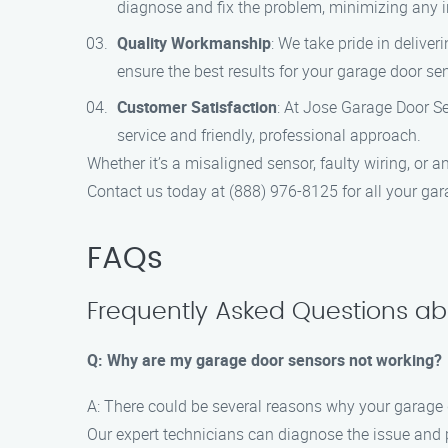
diagnose and fix the problem, minimizing any 
Quality Workmanship
: We take pride in deliver
ensure the best results for your garage door se
Customer Satisfaction
: At Jose Garage Door Se
service and friendly, professional approach.
Whether it’s a misaligned sensor, faulty wiring, or 
Contact us today at (888) 976-8125 for all your gar
FAQs
Frequently Asked Questions abo
Q: Why are my garage door sensors not working?
A: There could be several reasons why your garage d
Our expert technicians can diagnose the issue and p