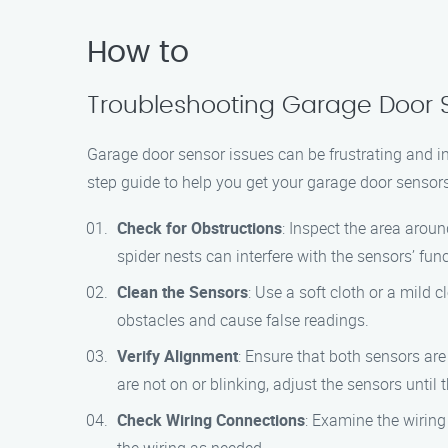
How to
Troubleshooting Garage Door Se
Garage door sensor issues can be frustrating and i
step guide to help you get your garage door sensors
Check for Obstructions
: Inspect the area arou
spider nests can interfere with the sensors’ func
Clean the Sensors
: Use a soft cloth or a mild 
obstacles and cause false readings.
Verify Alignment
: Ensure that both sensors are
are not on or blinking, adjust the sensors until t
Check Wiring Connections
: Examine the wiring