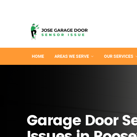
HOME
AREAS WE SERVE
OUR SERVICES
Garage Door S