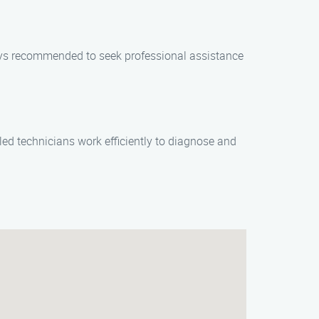
ways recommended to seek professional assistance
led technicians work efficiently to diagnose and