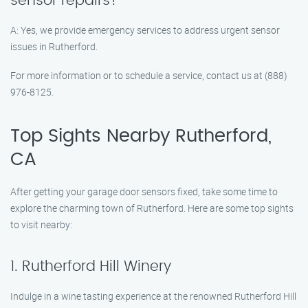
sensor repairs?
A: Yes, we provide emergency services to address urgent sensor
issues in Rutherford.
For more information or to schedule a service, contact us at (888)
976-8125.
Top Sights Nearby Rutherford,
CA
After getting your garage door sensors fixed, take some time to
explore the charming town of Rutherford. Here are some top sights
to visit nearby:
1. Rutherford Hill Winery
Indulge in a wine tasting experience at the renowned Rutherford Hill