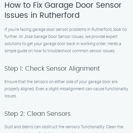
How to Fix Garage Door Sensor
Issues in Rutherford
If you’re facing garage door sensor problems in Rutherford, look no
further. At Jose Garage Door Sensor Issues, we provide expert
solutions to get your garage door back in working order. Here’s a
simple guide on how to troubleshoot common sensor issues:
Step 1: Check Sensor Alignment
Ensure that the sensors on either side of your garage door are
properly aligned. Even a slight misalignment can cause functionality
issues.
Step 2: Clean Sensors
Dust and debris can obstruct the sensors’ functionality. Clean the