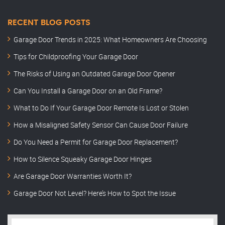
RECENT BLOG POSTS
Garage Door Trends in 2025: What Homeowners Are Choosing
Tips for Childproofing Your Garage Door
The Risks of Using an Outdated Garage Door Opener
Can You Install a Garage Door on an Old Frame?
What to Do If Your Garage Door Remote Is Lost or Stolen
How a Misaligned Safety Sensor Can Cause Door Failure
Do You Need a Permit for Garage Door Replacement?
How to Silence Squeaky Garage Door Hinges
Are Garage Door Warranties Worth It?
Garage Door Not Level? Here’s How to Spot the Issue