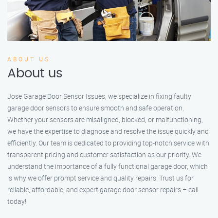
ABOUT US
About us
Jose Garage Door Sensor Issues, we specialize in fixing faulty
garage door sensors to ensure smooth and safe operation.
Whether your sensors are misaligned, blocked, or malfunctioning,
we have the expertise to diagnose and resolve the issue quickly and
efficiently. Our team is dedicated to providing top-notch service with
transparent pricing and customer satisfaction as our priority. We
understand the importance of a fully functional garage door, which
is why we offer prompt service and quality repairs. Trust us for
reliable, affordable, and expert garage door sensor repairs – call
today!