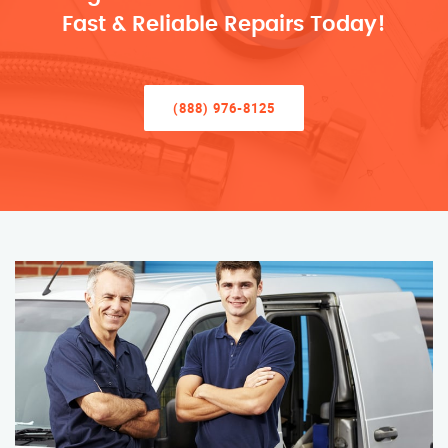
Fast & Reliable Repairs Today!
(888) 976-8125