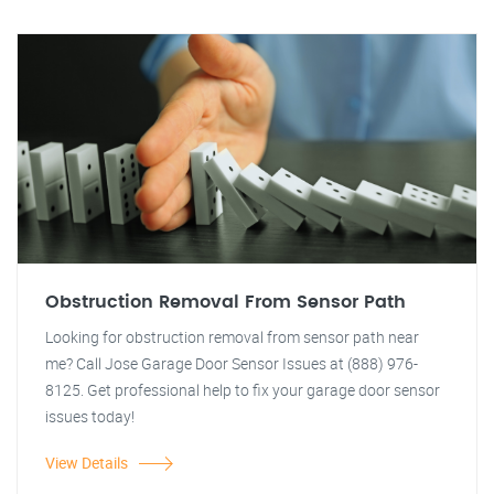
Obstruction Removal From Sensor Path
Looking for obstruction removal from sensor path near
me? Call Jose Garage Door Sensor Issues at (888) 976-
8125. Get professional help to fix your garage door sensor
issues today!
View Details