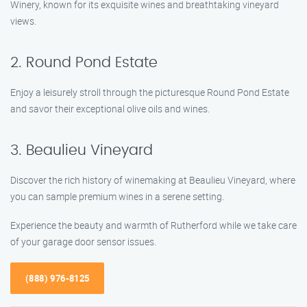
Winery, known for its exquisite wines and breathtaking vineyard
views.
2. Round Pond Estate
Enjoy a leisurely stroll through the picturesque Round Pond Estate
and savor their exceptional olive oils and wines.
3. Beaulieu Vineyard
Discover the rich history of winemaking at Beaulieu Vineyard, where
you can sample premium wines in a serene setting.
Experience the beauty and warmth of Rutherford while we take care
of your garage door sensor issues.
(888) 976-8125