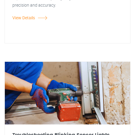
precision and accuracy.
View Details