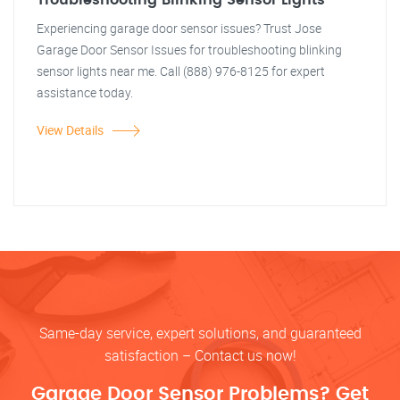
Troubleshooting Blinking Sensor Lights
Experiencing garage door sensor issues? Trust Jose
Garage Door Sensor Issues for troubleshooting blinking
sensor lights near me. Call (888) 976-8125 for expert
assistance today.
View Details
Same-day service, expert solutions, and guaranteed
satisfaction – Contact us now!
Garage Door Sensor Problems? Get