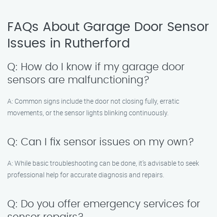
FAQs About Garage Door Sensor
Issues in Rutherford
Q: How do I know if my garage door
sensors are malfunctioning?
A: Common signs include the door not closing fully, erratic
movements, or the sensor lights blinking continuously.
Q: Can I fix sensor issues on my own?
A: While basic troubleshooting can be done, it’s advisable to seek
professional help for accurate diagnosis and repairs.
Q: Do you offer emergency services for