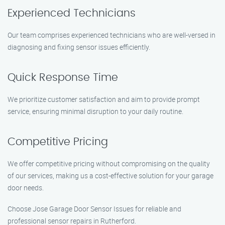
Experienced Technicians
Our team comprises experienced technicians who are well-versed in
diagnosing and fixing sensor issues efficiently.
Quick Response Time
We prioritize customer satisfaction and aim to provide prompt
service, ensuring minimal disruption to your daily routine.
Competitive Pricing
We offer competitive pricing without compromising on the quality
of our services, making us a cost-effective solution for your garage
door needs.
Choose Jose Garage Door Sensor Issues for reliable and
professional sensor repairs in Rutherford.