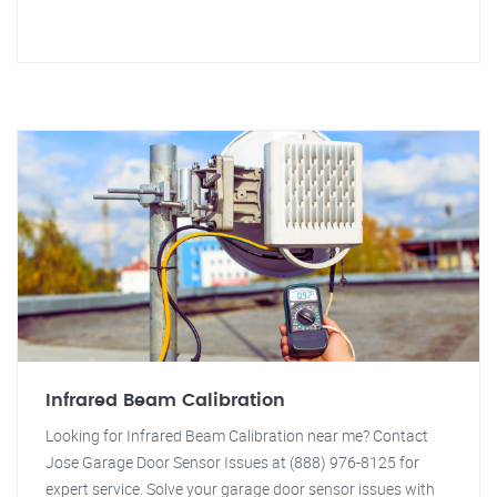
Infrared Beam Calibration
Looking for Infrared Beam Calibration near me? Contact
Jose Garage Door Sensor Issues at (888) 976-8125 for
expert service. Solve your garage door sensor issues with