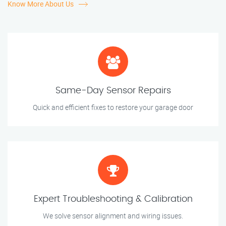
Know More About Us
Same-Day Sensor Repairs
Quick and efficient fixes to restore your garage door
Expert Troubleshooting & Calibration
We solve sensor alignment and wiring issues.