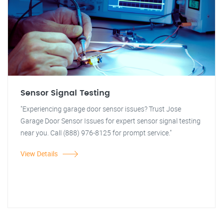
Sensor Signal Testing
"Experiencing garage door sensor issues? Trust Jose
Garage Door Sensor Issues for expert sensor signal testing
near you. Call (888) 976-8125 for prompt service."
View Details