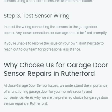
sensors using a soft cloth to ensure clear communication.
Step 3: Test Sensor Wiring
Inspect the wiring connecting the sensors to the garage door
opener. Any loose connections or damage should be fixed promptly.
If you’re unable to resolve the issue on your own, don’t hesitate to
reach out to our team for professional assistance.
Why Choose Us for Garage Door
Sensor Repairs in Rutherford
At Jose Garage Door Sensor Issues, we understand the importance
of a functioning garage door for your home’s security and
convenience. Here’s why we are the preferred choice for garage door
sensor repairs in Rutherford: