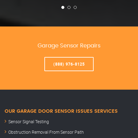
Garage Sensor Repairs
(888) 976-8125
OUR GARAGE DOOR SENSOR ISSUES SERVICES
Sensor Signal Testing
Obstruction Removal From Sensor Path