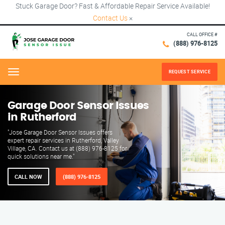
Stuck Garage Door? Fast & Affordable Repair Service Available!
Contact Us
×
CALL OFFICE #
(888) 976-8125
REQUEST SERVICE
Menu
Garage Door Sensor Issues
in Rutherford
"Jose Garage Door Sensor Issues offers
expert repair services in Rutherford, Valley
Village, CA. Contact us at (888) 976-8125 for
quick solutions near me."
CALL NOW
(888) 976-8125