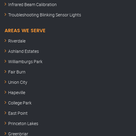
Infrared Beam Calibration
Troubleshooting Blinking Sensor Lights
AREAS WE SERVE
Riverdale
Ashland Estates
Williamburgs Park
Fair Burn
Union City
Hapeville
College Park
East Point
Princeton Lakes
Greenbriar