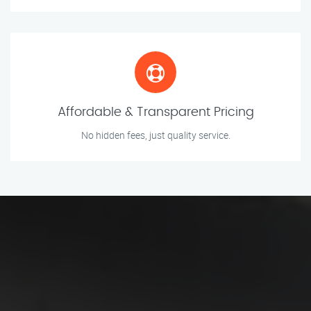
Affordable & Transparent Pricing
No hidden fees, just quality service.