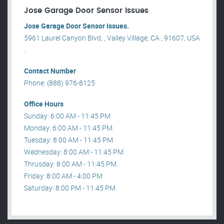
Jose Garage Door Sensor Issues
Jose Garage Door Sensor Issues.
5961 Laurel Canyon Blvd, , Valley Village, CA , 91607, USA
.
Contact Number
Phone: (888) 976-8125
Office Hours
Sunday: 6:00 AM - 11:45 PM
Monday: 6:00 AM - 11:45 PM
Tuesday: 8:00 AM - 11:45 PM
Wednesday: 8:00 AM - 11:45 PM
Thrusday: 8:00 AM - 11:45 PM
Friday: 8:00 AM - 4:00 PM
Saturday: 8:00 PM - 11:45 PM