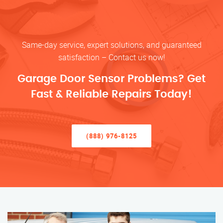
Same-day service, expert solutions, and guaranteed
satisfaction – Contact us now!
Garage Door Sensor Problems? Get
Fast & Reliable Repairs Today!
(888) 976-8125