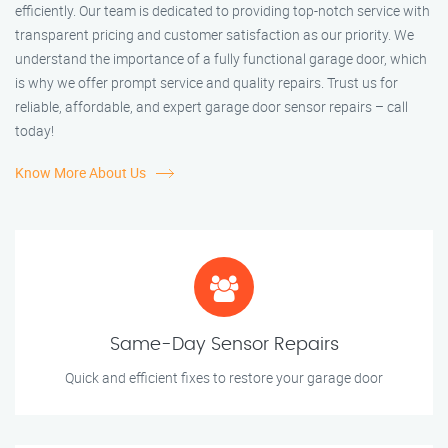
efficiently. Our team is dedicated to providing top-notch service with
transparent pricing and customer satisfaction as our priority. We
understand the importance of a fully functional garage door, which
is why we offer prompt service and quality repairs. Trust us for
reliable, affordable, and expert garage door sensor repairs – call
today!
Know More About Us
Same-Day Sensor Repairs
Quick and efficient fixes to restore your garage door