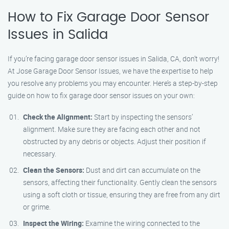
How to Fix Garage Door Sensor
Issues in Salida
If you’re facing garage door sensor issues in Salida, CA, don’t worry!
At Jose Garage Door Sensor Issues, we have the expertise to help
you resolve any problems you may encounter. Here’s a step-by-step
guide on how to fix garage door sensor issues on your own:
Check the Alignment:
Start by inspecting the sensors’
alignment. Make sure they are facing each other and not
obstructed by any debris or objects. Adjust their position if
necessary.
Clean the Sensors:
Dust and dirt can accumulate on the
sensors, affecting their functionality. Gently clean the sensors
using a soft cloth or tissue, ensuring they are free from any dirt
or grime.
Inspect the Wiring:
Examine the wiring connected to the