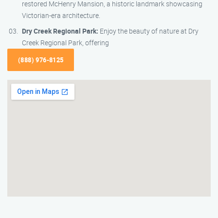
restored McHenry Mansion, a historic landmark showcasing
Victorian-era architecture.
Dry Creek Regional Park:
Enjoy the beauty of nature at Dry
Creek Regional Park, offering
(888) 976-8125