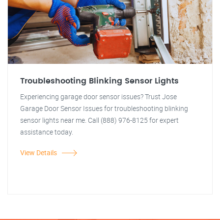
Troubleshooting Blinking Sensor Lights
Experiencing garage door sensor issues? Trust Jose
Garage Door Sensor Issues for troubleshooting blinking
sensor lights near me. Call (888) 976-8125 for expert
assistance today.
View Details