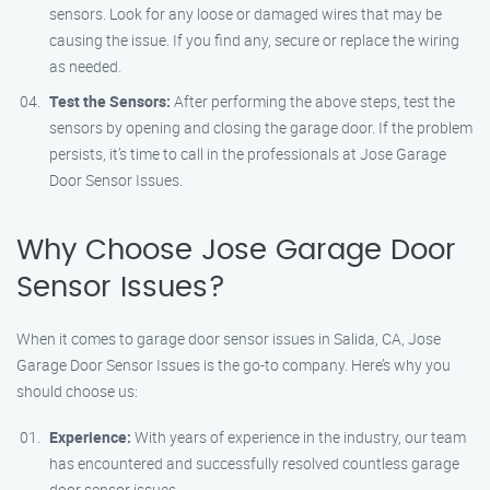
sensors. Look for any loose or damaged wires that may be
causing the issue. If you find any, secure or replace the wiring
as needed.
Test the Sensors:
After performing the above steps, test the
sensors by opening and closing the garage door. If the problem
persists, it’s time to call in the professionals at Jose Garage
Door Sensor Issues.
Why Choose Jose Garage Door
Sensor Issues?
When it comes to garage door sensor issues in Salida, CA, Jose
Garage Door Sensor Issues is the go-to company. Here’s why you
should choose us:
Experience:
With years of experience in the industry, our team
has encountered and successfully resolved countless garage
door sensor issues.