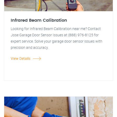
Infrared Beam Calibration
Looking for Infrared Beam Calibration near me? Contact
Jose Garage Door Sensor Issues at (888) 976-8125 for
expert service. Solve your garage door sensor issues with
precision and accuracy.
View Details