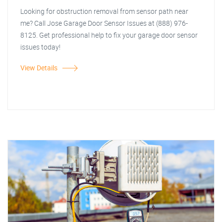
Looking for obstruction removal from sensor path near
me? Call Jose Garage Door Sensor Issues at (888) 976-
8125. Get professional help to fix your garage door sensor
issues today!
View Details