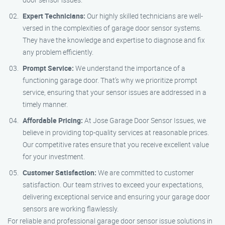
Expert Technicians:
Our highly skilled technicians are well-
versed in the complexities of garage door sensor systems.
They have the knowledge and expertise to diagnose and fix
any problem efficiently.
Prompt Service:
We understand the importance of a
functioning garage door. That’s why we prioritize prompt
service, ensuring that your sensor issues are addressed in a
timely manner.
Affordable Pricing:
At Jose Garage Door Sensor Issues, we
believe in providing top-quality services at reasonable prices.
Our competitive rates ensure that you receive excellent value
for your investment.
Customer Satisfaction:
We are committed to customer
satisfaction. Our team strives to exceed your expectations,
delivering exceptional service and ensuring your garage door
sensors are working flawlessly.
For reliable and professional garage door sensor issue solutions in