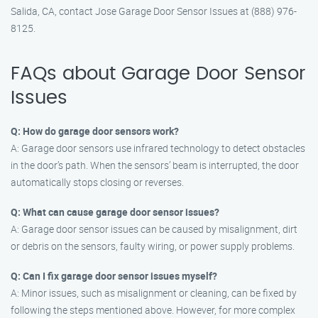
Salida, CA, contact Jose Garage Door Sensor Issues at (888) 976-
8125.
FAQs about Garage Door Sensor
Issues
Q: How do garage door sensors work?
A: Garage door sensors use infrared technology to detect obstacles
in the door’s path. When the sensors’ beam is interrupted, the door
automatically stops closing or reverses.
Q: What can cause garage door sensor issues?
A: Garage door sensor issues can be caused by misalignment, dirt
or debris on the sensors, faulty wiring, or power supply problems.
Q: Can I fix garage door sensor issues myself?
A: Minor issues, such as misalignment or cleaning, can be fixed by
following the steps mentioned above. However, for more complex