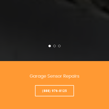
Garage Sensor Repairs
(888) 976-8125