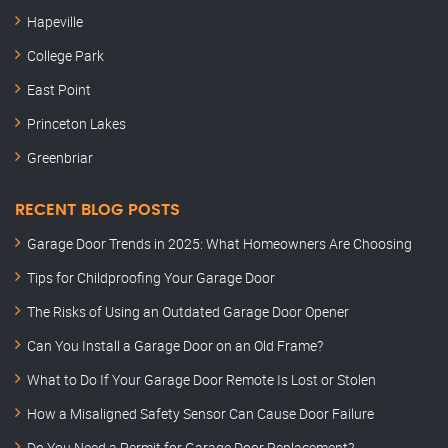
Hapeville
College Park
East Point
Princeton Lakes
Greenbriar
RECENT BLOG POSTS
Garage Door Trends in 2025: What Homeowners Are Choosing
Tips for Childproofing Your Garage Door
The Risks of Using an Outdated Garage Door Opener
Can You Install a Garage Door on an Old Frame?
What to Do If Your Garage Door Remote Is Lost or Stolen
How a Misaligned Safety Sensor Can Cause Door Failure
Do You Need a Permit for Garage Door Replacement?