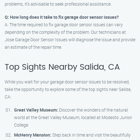
problems, it’s advisable to seek professional assistance.
Q: How long does it take to fix garage door sensor issues?
A: The time required to fix garage door sensor issues can vary
depending on the complexity of the problem. Our technicians at
Jose Garage Door Sensor Issues will diagnose the issue and provide
an estimate of the repair time.
Top Sights Nearby Salida, CA
While you wait for your garage door sensor issues to be resolved,
take the opportunity to explore some of the top sights near Salida,
CA:
Great Valley Museum:
Discover the wonders of the natural
world at the Great Valley Museum, located at Modesto Junior
College.
McHenry Mansion:
Step back in time and visit the beautifully