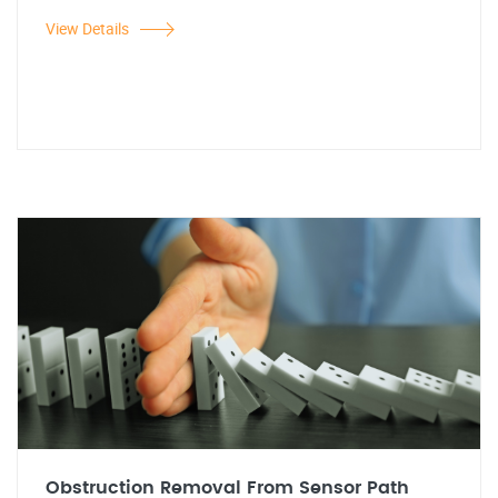
View Details
Obstruction Removal From Sensor Path