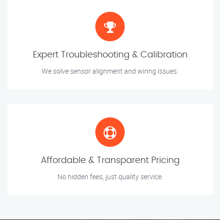
Expert Troubleshooting & Calibration
We solve sensor alignment and wiring issues.
Affordable & Transparent Pricing
No hidden fees, just quality service.