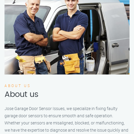
ABOUT US
About us
Jose Garage Door Sensor Issues, we specialize in fixing faulty
garage door sensors to ensure smooth and safe operation.
Whether your sensors are misaligned, blocked, or malfunctioning,
we have the expertise to diagnose and resolve the issue quickly and