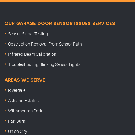
OUR GARAGE DOOR SENSOR ISSUES SERVICES
Sensor Signal Testing
Obstruction Removal From Sensor Path
Infrared Beam Calibration
Troubleshooting Blinking Sensor Lights
AREAS WE SERVE
Riverdale
Ashland Estates
Williamburgs Park
Fair Burn
Union City