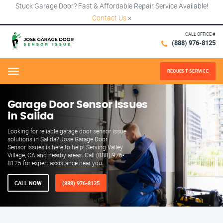
Stuck Garage Door? Fast & Affordable Repair Service Available!
Contact Us
×
CALL OFFICE #
(888) 976-8125
REQUEST SERVICE
Menu
Garage Door Sensor Issues
in Salida
Looking for reliable garage door sensor issue
solutions in Salida? Jose Garage Door
Sensor Issues is here to help! Serving Valley
Village, CA and nearby areas. Call (888) 976-
8125 for expert assistance near you.
CALL NOW
(888) 976-8125