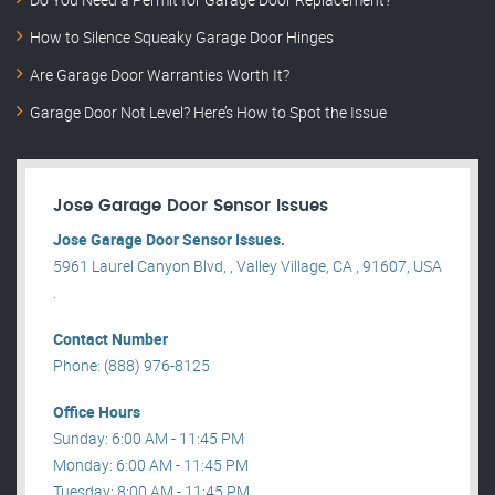
How to Silence Squeaky Garage Door Hinges
Are Garage Door Warranties Worth It?
Garage Door Not Level? Here’s How to Spot the Issue
Jose Garage Door Sensor Issues
Jose Garage Door Sensor Issues.
5961 Laurel Canyon Blvd, , Valley Village, CA , 91607, USA
.
Contact Number
Phone: (888) 976-8125
Office Hours
Sunday: 6:00 AM - 11:45 PM
Monday: 6:00 AM - 11:45 PM
Tuesday: 8:00 AM - 11:45 PM