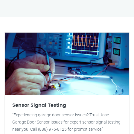
Sensor Signal Testing
"Experiencing garage door sensor issues? Trust Jose
Garage Door Sensor Issues for expert sensor signal testing
near you. Call (888) 976-8125 for prompt service."