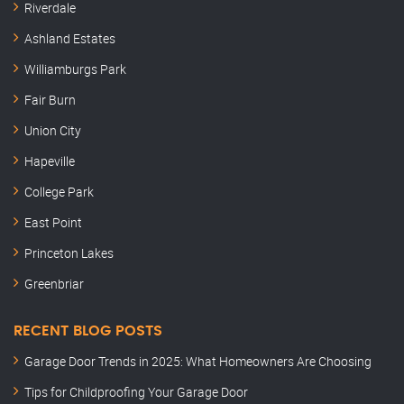
Riverdale
Ashland Estates
Williamburgs Park
Fair Burn
Union City
Hapeville
College Park
East Point
Princeton Lakes
Greenbriar
RECENT BLOG POSTS
Garage Door Trends in 2025: What Homeowners Are Choosing
Tips for Childproofing Your Garage Door