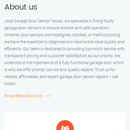
About us
Jose Garage Door Sensor Issues, we specialize in fixing faulty
garage door sensors to ensure smooth and safe operation.
Whether your sensors are misaligned, blocked, or malfunctioning,
we have the expertise to diagnose and resolve the issue quickly and
efficiently. Our team is dedicated to providing top-notch service with
transparent pricing and customer satisfaction as our priority. We
understand the importance of a fully functional garage door, which
is why we offer prompt service and quality repairs. Trust us for
reliable, affordable, and expert garage door sensor repairs – call
today!
Know More About Us