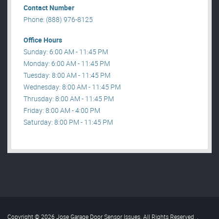
Contact Number
Phone: (888) 976-8125
Office Hours
Sunday: 6:00 AM - 11:45 PM
Monday: 6:00 AM - 11:45 PM
Tuesday: 8:00 AM - 11:45 PM
Wednesday: 8:00 AM - 11:45 PM
Thrusday: 8:00 AM - 11:45 PM
Friday: 8:00 AM - 4:00 PM
Saturday: 8:00 PM - 11:45 PM
Copyright © 2026 Jose Garage Door Sensor Issues. All Rights Reserved
.