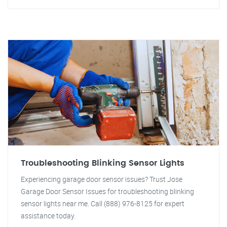
Troubleshooting Blinking Sensor Lights
Experiencing garage door sensor issues? Trust Jose
Garage Door Sensor Issues for troubleshooting blinking
sensor lights near me. Call (888) 976-8125 for expert
assistance today.