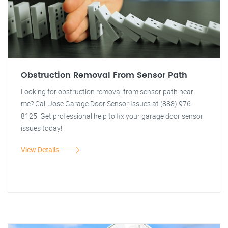
Obstruction Removal From Sensor Path
Looking for obstruction removal from sensor path near
me? Call Jose Garage Door Sensor Issues at (888) 976-
8125. Get professional help to fix your garage door sensor
issues today!
View Details