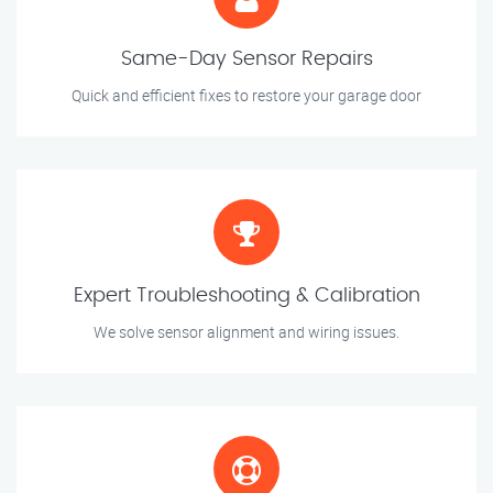
Same-Day Sensor Repairs
Quick and efficient fixes to restore your garage door
Expert Troubleshooting & Calibration
We solve sensor alignment and wiring issues.