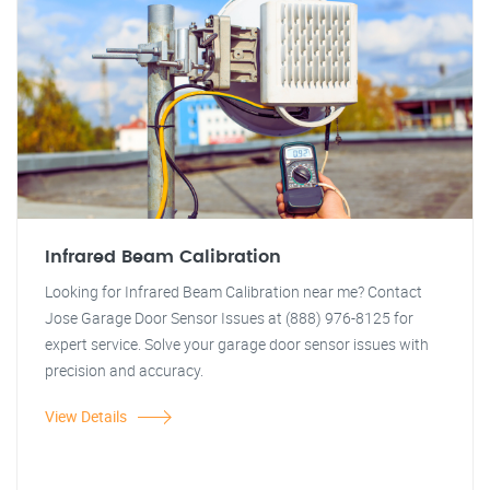
Infrared Beam Calibration
Looking for Infrared Beam Calibration near me? Contact
Jose Garage Door Sensor Issues at (888) 976-8125 for
expert service. Solve your garage door sensor issues with
precision and accuracy.
View Details