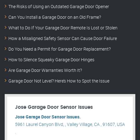
The Risks of Using an Outdated Garage Door Opener
Can You Install a Garage Door on an Old Frame?
What to Do If Your Garage Door Remote Is Lost or Stolen
How a Misaligned Safety Sensor Can Cause Door Failure
Do You Need a Permit for Garage Door Replacement?
How to Silence Squeaky Garage Door Hinges
Are Garage Door Warranties Worth It?
Garage Door Not Level? Here’s How to Spot the Issue
Jose Garage Door Sensor Issues
Jose Garage Door Sensor Issues.
5961 Laurel Canyon Blvd, , Valley Village, CA , 91607, USA
.