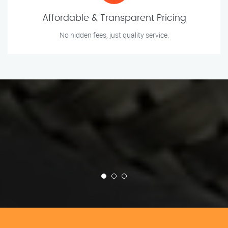
Affordable & Transparent Pricing
No hidden fees, just quality service.