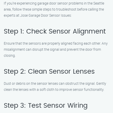
If you’re experiencing garage door sensor problems in the Seattle
area, follow these simple steps to troubleshoot before calling the
experts at Jose Garage Door Sensor Issues:
Step 1: Check Sensor Alignment
Ensure that the sensors are properly aligned facing each other. Any
misalignment can disrupt the signal and prevent the door from
closing.
Step 2: Clean Sensor Lenses
Dust or debris on the sensor lenses can obstruct the signal. Gently
clean the lenses with a soft cloth to improve sensor functionality.
Step 3: Test Sensor Wiring