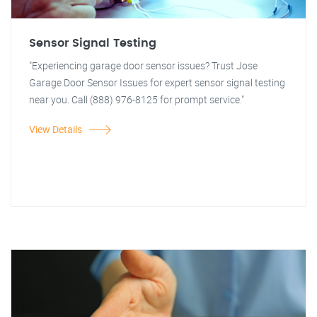
Sensor Signal Testing
"Experiencing garage door sensor issues? Trust Jose
Garage Door Sensor Issues for expert sensor signal testing
near you. Call (888) 976-8125 for prompt service."
View Details