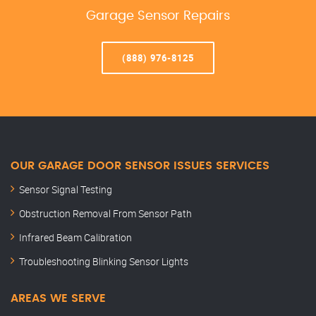
Garage Sensor Repairs
(888) 976-8125
OUR GARAGE DOOR SENSOR ISSUES SERVICES
Sensor Signal Testing
Obstruction Removal From Sensor Path
Infrared Beam Calibration
Troubleshooting Blinking Sensor Lights
AREAS WE SERVE