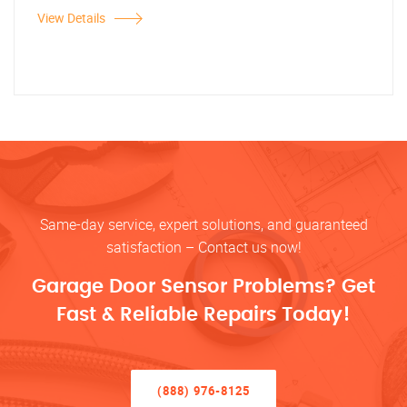
View Details
Same-day service, expert solutions, and guaranteed
satisfaction – Contact us now!
Garage Door Sensor Problems? Get
Fast & Reliable Repairs Today!
(888) 976-8125