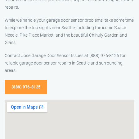
repairs.
While we handle your garage door sensor problems, take some time
to explore the top sights near Seattle, including the iconic Space
Needle, Pike Place Market, and the beautiful Chihuly Garden and
Glass.
Contact Jose Garage Door Sensor Issues at (888) 976-8125 for
reliable garage door sensor repairs in Seattle and surrounding
areas.
(888) 976-8125