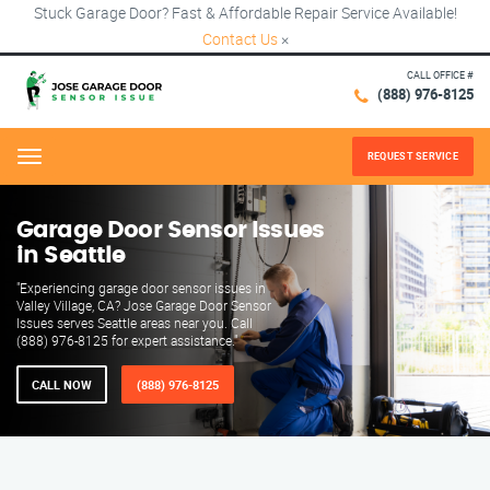
Stuck Garage Door? Fast & Affordable Repair Service Available!
Contact Us
×
CALL OFFICE #
(888) 976-8125
REQUEST SERVICE
Menu
Garage Door Sensor Issues
in Seattle
"Experiencing garage door sensor issues in
Valley Village, CA? Jose Garage Door Sensor
Issues serves Seattle areas near you. Call
(888) 976-8125 for expert assistance."
CALL NOW
(888) 976-8125