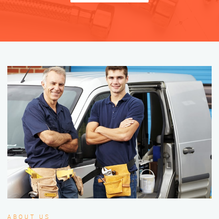
ABOUT US