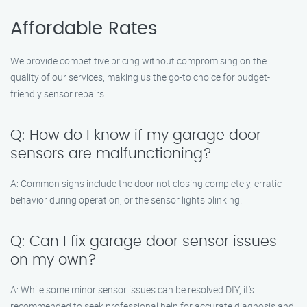
Affordable Rates
We provide competitive pricing without compromising on the
quality of our services, making us the go-to choice for budget-
friendly sensor repairs.
Q: How do I know if my garage door
sensors are malfunctioning?
A: Common signs include the door not closing completely, erratic
behavior during operation, or the sensor lights blinking.
Q: Can I fix garage door sensor issues
on my own?
A: While some minor sensor issues can be resolved DIY, it’s
recommended to seek professional help for accurate diagnosis and