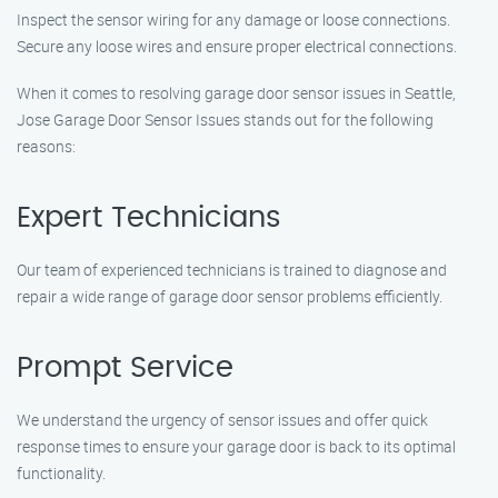
Inspect the sensor wiring for any damage or loose connections.
Secure any loose wires and ensure proper electrical connections.
When it comes to resolving garage door sensor issues in Seattle,
Jose Garage Door Sensor Issues stands out for the following
reasons:
Expert Technicians
Our team of experienced technicians is trained to diagnose and
repair a wide range of garage door sensor problems efficiently.
Prompt Service
We understand the urgency of sensor issues and offer quick
response times to ensure your garage door is back to its optimal
functionality.