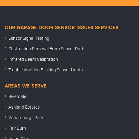
OUR GARAGE DOOR SENSOR ISSUES SERVICES
Sensor Signal Testing
Obstruction Removal From Sensor Path
Infrared Beam Calibration
Troubleshooting Blinking Sensor Lights
AREAS WE SERVE
Riverdale
Ashland Estates
Williamburgs Park
Fair Burn
Union City