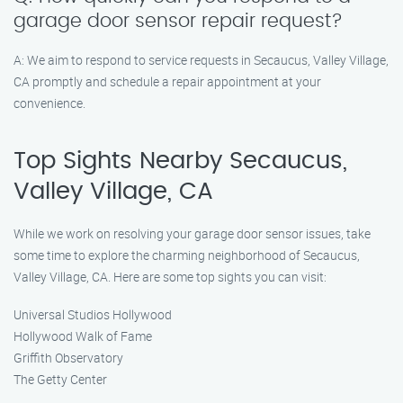
garage door sensor repair request?
A: We aim to respond to service requests in Secaucus, Valley Village,
CA promptly and schedule a repair appointment at your
convenience.
Top Sights Nearby Secaucus,
Valley Village, CA
While we work on resolving your garage door sensor issues, take
some time to explore the charming neighborhood of Secaucus,
Valley Village, CA. Here are some top sights you can visit:
Universal Studios Hollywood
Hollywood Walk of Fame
Griffith Observatory
The Getty Center