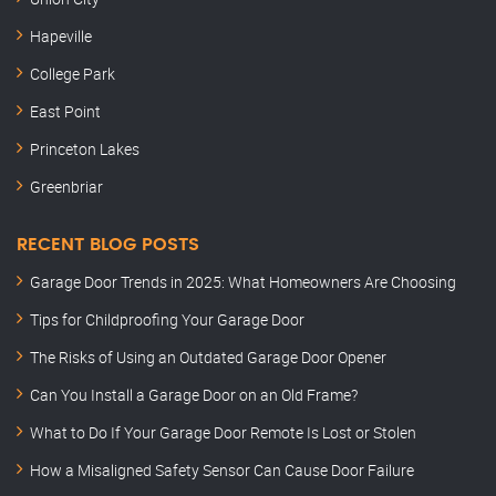
Hapeville
College Park
East Point
Princeton Lakes
Greenbriar
RECENT BLOG POSTS
Garage Door Trends in 2025: What Homeowners Are Choosing
Tips for Childproofing Your Garage Door
The Risks of Using an Outdated Garage Door Opener
Can You Install a Garage Door on an Old Frame?
What to Do If Your Garage Door Remote Is Lost or Stolen
How a Misaligned Safety Sensor Can Cause Door Failure