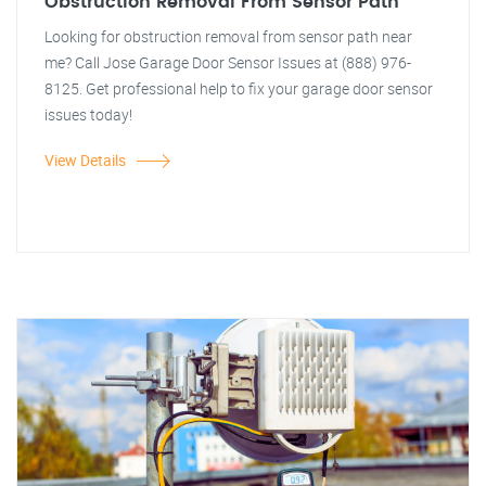
Obstruction Removal From Sensor Path
Looking for obstruction removal from sensor path near
me? Call Jose Garage Door Sensor Issues at (888) 976-
8125. Get professional help to fix your garage door sensor
issues today!
View Details