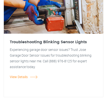
Troubleshooting Blinking Sensor Lights
Experiencing garage door sensor issues? Trust Jose
Garage Door Sensor Issues for troubleshooting blinking
sensor lights near me. Call (888) 976-8125 for expert
assistance today.
View Details