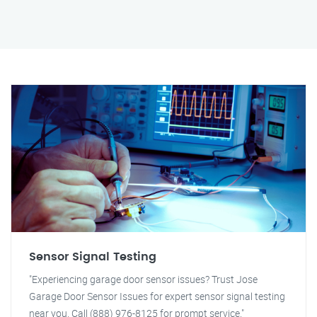
Sensor Signal Testing
"Experiencing garage door sensor issues? Trust Jose
Garage Door Sensor Issues for expert sensor signal testing
near you. Call (888) 976-8125 for prompt service."