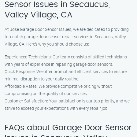
Sensor Issues in Secaucus,
Valley Village, CA
At Jose Garage Door Sensor Issues, we are dedicated to providing
top-notch garage door sensor repair services in Secaucus, Valley
Village, CA. Here’s why you should choose us:
Experienced Technicians: Our team consists of skilled technicians
with years of experience in repairing garage door sensors.
Quick Response: We offer prompt and efficient services to ensure
minimal disruption to your daily routine.
Affordable Rates: We provide competitive pricing without
compromising on the quality of our services.
Customer Satisfaction: Your satisfaction is our top priority, and we
strive to exceed your expectations with every repair job.
FAQs about Garage Door Sensor