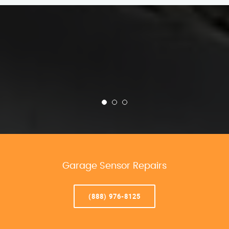
Garage Sensor Repairs
(888) 976-8125