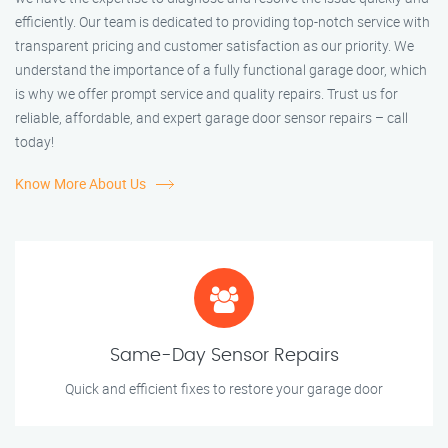
efficiently. Our team is dedicated to providing top-notch service with
transparent pricing and customer satisfaction as our priority. We
understand the importance of a fully functional garage door, which
is why we offer prompt service and quality repairs. Trust us for
reliable, affordable, and expert garage door sensor repairs – call
today!
Know More About Us
Same-Day Sensor Repairs
Quick and efficient fixes to restore your garage door