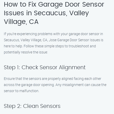
How to Fix Garage Door Sensor
Issues in Secaucus, Valley
Village, CA
If you’re experiencing problems with your garage door sensor in
Secaucus, Valley Village, CA, Jose Garage Door Sensor Issues is
here to help. Follow these simple steps to troubleshoot and
potentially resolve the issue:
Step 1: Check Sensor Alignment
Ensure that the sensors are properly aligned facing each other
across the garage door opening. Any misalignment can cause the
sensor to malfunction.
Step 2: Clean Sensors