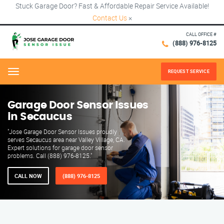
Stuck Garage Door? Fast & Affordable Repair Service Available!
Contact Us
×
CALL OFFICE #
(888) 976-8125
REQUEST SERVICE
Menu
Garage Door Sensor Issues
in Secaucus
"Jose Garage Door Sensor Issues proudly
serves Secaucus area near Valley Village, CA.
Expert solutions for garage door sensor
problems. Call (888) 976-8125."
CALL NOW
(888) 976-8125