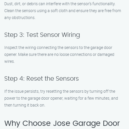
Dust, dirt, or debris can interfere with the sensor’s functionality.
Clean the sensors using a soft cloth and ensure they are free from
any obstructions.
Step 3: Test Sensor Wiring
Inspect the wiring connecting the sensors to the garage door
opener. Make sure there are no loose connections or damaged
wires.
Step 4: Reset the Sensors
If the issue persists, try resetting the sensors by turning off the
power to the garage door opener, waiting for a few minutes, and
then turning it back on.
Why Choose Jose Garage Door