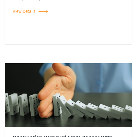
View Details