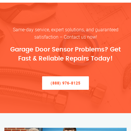
Same-day service, expert solutions, and guaranteed
satisfaction – Contact us now!
Garage Door Sensor Problems? Get
Fast & Reliable Repairs Today!
(888) 976-8125