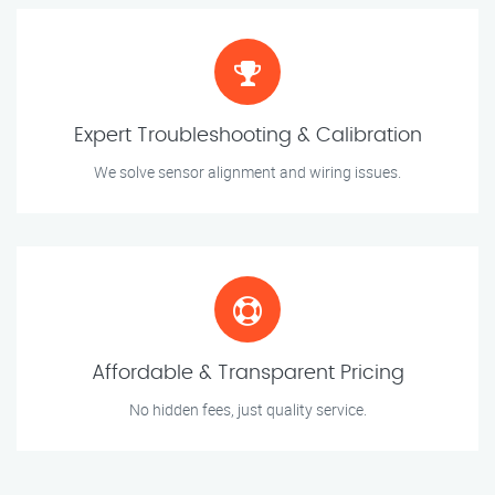
Expert Troubleshooting & Calibration
We solve sensor alignment and wiring issues.
Affordable & Transparent Pricing
No hidden fees, just quality service.