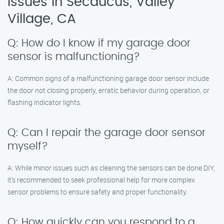
Issues in Secaucus, Valley
Village, CA
Q: How do I know if my garage door
sensor is malfunctioning?
A: Common signs of a malfunctioning garage door sensor include
the door not closing properly, erratic behavior during operation, or
flashing indicator lights.
Q: Can I repair the garage door sensor
myself?
A: While minor issues such as cleaning the sensors can be done DIY,
it’s recommended to seek professional help for more complex
sensor problems to ensure safety and proper functionality.
Q: How quickly can you respond to a