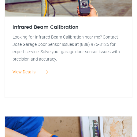
Infrared Beam Calibration
Looking for Infrared Beam Calibration near me? Contact
Jose Garage Door Sensor Issues at (888) 976-8125 for
expert service. Solve your garage door sensor issues with
precision and accuracy.
View Details