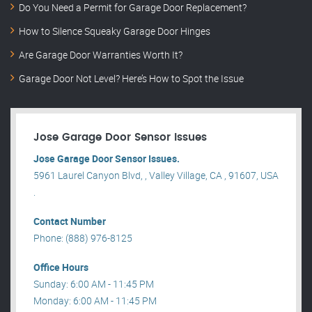
Do You Need a Permit for Garage Door Replacement?
How to Silence Squeaky Garage Door Hinges
Are Garage Door Warranties Worth It?
Garage Door Not Level? Here’s How to Spot the Issue
Jose Garage Door Sensor Issues
Jose Garage Door Sensor Issues.
5961 Laurel Canyon Blvd, , Valley Village, CA , 91607, USA
.
Contact Number
Phone: (888) 976-8125
Office Hours
Sunday: 6:00 AM - 11:45 PM
Monday: 6:00 AM - 11:45 PM