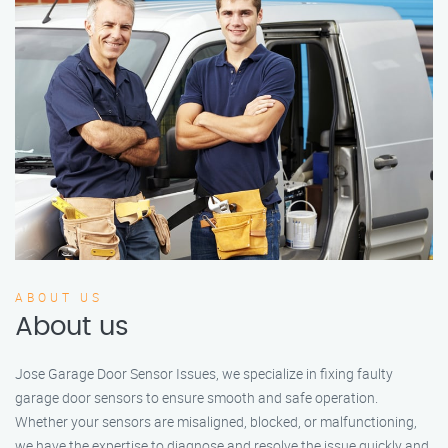
ABOUT US
About us
Jose Garage Door Sensor Issues, we specialize in fixing faulty
garage door sensors to ensure smooth and safe operation.
Whether your sensors are misaligned, blocked, or malfunctioning,
we have the expertise to diagnose and resolve the issue quickly and