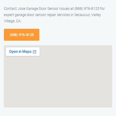
Contact Jose Garage Door Sensor Issues at (888) 976-8125 for
expert garage door sensor repair services in Secaucus, Valley
Village, CA.
(888) 976-8125