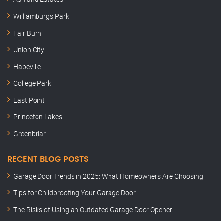
Williamburgs Park
Fair Burn
Union City
Hapeville
College Park
East Point
Princeton Lakes
Greenbriar
RECENT BLOG POSTS
Garage Door Trends in 2025: What Homeowners Are Choosing
Tips for Childproofing Your Garage Door
The Risks of Using an Outdated Garage Door Opener