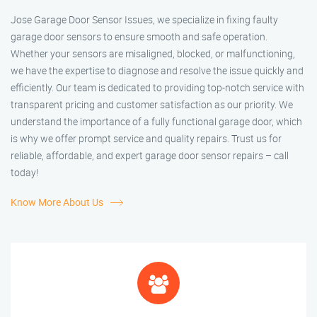
Jose Garage Door Sensor Issues, we specialize in fixing faulty
garage door sensors to ensure smooth and safe operation.
Whether your sensors are misaligned, blocked, or malfunctioning,
we have the expertise to diagnose and resolve the issue quickly and
efficiently. Our team is dedicated to providing top-notch service with
transparent pricing and customer satisfaction as our priority. We
understand the importance of a fully functional garage door, which
is why we offer prompt service and quality repairs. Trust us for
reliable, affordable, and expert garage door sensor repairs – call
today!
Know More About Us