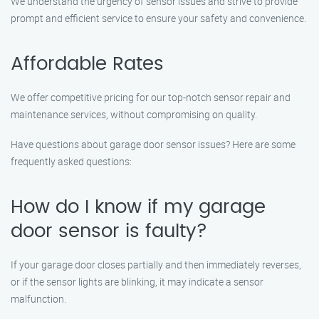
We understand the urgency of sensor issues and strive to provide
prompt and efficient service to ensure your safety and convenience.
Affordable Rates
We offer competitive pricing for our top-notch sensor repair and
maintenance services, without compromising on quality.
Have questions about garage door sensor issues? Here are some
frequently asked questions:
How do I know if my garage
door sensor is faulty?
If your garage door closes partially and then immediately reverses,
or if the sensor lights are blinking, it may indicate a sensor
malfunction.