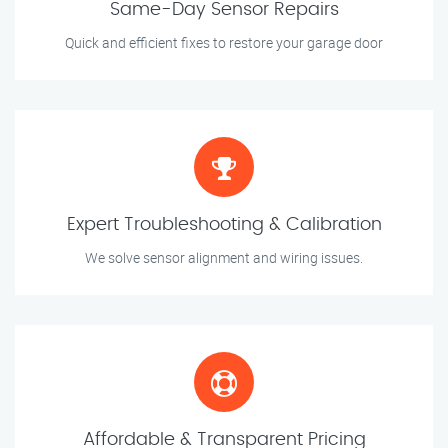
Same-Day Sensor Repairs
Quick and efficient fixes to restore your garage door
Expert Troubleshooting & Calibration
We solve sensor alignment and wiring issues.
Affordable & Transparent Pricing