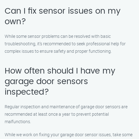
Can I fix sensor issues on my
own?
While some sensor problems can be resolved with basic
troubleshooting, it’s recommended to seek professional help for
complex issues to ensure safety and proper functioning.
How often should I have my
garage door sensors
inspected?
Regular inspection and maintenance of garage door sensors are
recommended at least once a year to prevent potential
malfunctions.
While we work on fixing your garage door sensor issues, take some