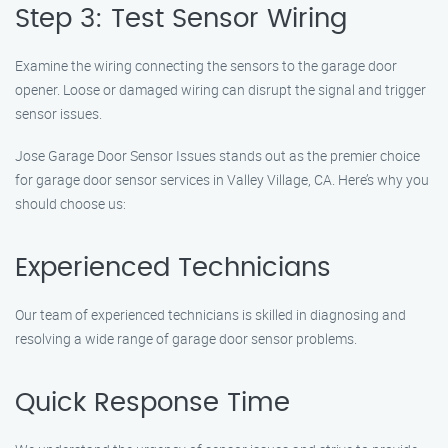
Step 3: Test Sensor Wiring
Examine the wiring connecting the sensors to the garage door
opener. Loose or damaged wiring can disrupt the signal and trigger
sensor issues.
Jose Garage Door Sensor Issues stands out as the premier choice
for garage door sensor services in Valley Village, CA. Here’s why you
should choose us:
Experienced Technicians
Our team of experienced technicians is skilled in diagnosing and
resolving a wide range of garage door sensor problems.
Quick Response Time