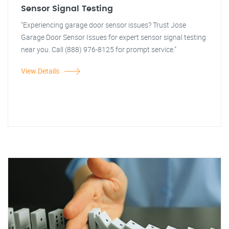
Sensor Signal Testing
"Experiencing garage door sensor issues? Trust Jose
Garage Door Sensor Issues for expert sensor signal testing
near you. Call (888) 976-8125 for prompt service."
View Details