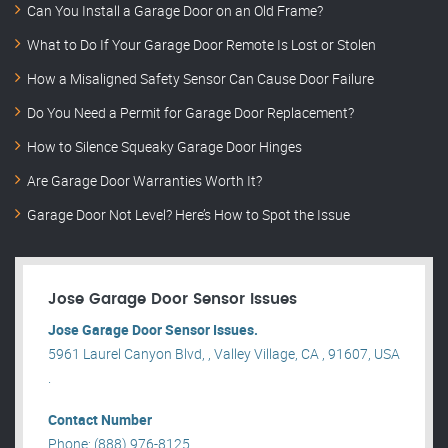
Can You Install a Garage Door on an Old Frame?
What to Do If Your Garage Door Remote Is Lost or Stolen
How a Misaligned Safety Sensor Can Cause Door Failure
Do You Need a Permit for Garage Door Replacement?
How to Silence Squeaky Garage Door Hinges
Are Garage Door Warranties Worth It?
Garage Door Not Level? Here’s How to Spot the Issue
Jose Garage Door Sensor Issues
Jose Garage Door Sensor Issues.
5961 Laurel Canyon Blvd, , Valley Village, CA , 91607, USA
.
Contact Number
Phone: (888) 976-8125