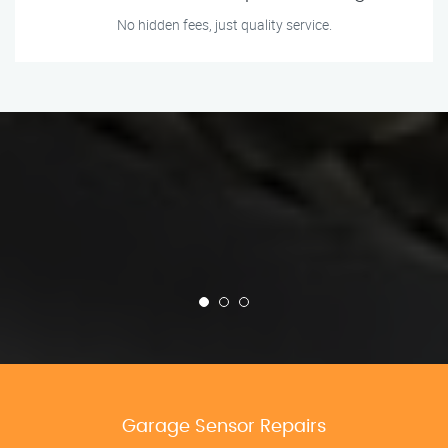
No hidden fees, just quality service.
Garage Sensor Repairs