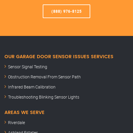
(888) 976-8125
OUR GARAGE DOOR SENSOR ISSUES SERVICES
Sensor Signal Testing
Obstruction Removal From Sensor Path
Infrared Beam Calibration
Troubleshooting Blinking Sensor Lights
AREAS WE SERVE
Riverdale
Ashland Estates