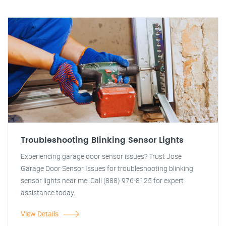
Troubleshooting Blinking Sensor Lights
Experiencing garage door sensor issues? Trust Jose
Garage Door Sensor Issues for troubleshooting blinking
sensor lights near me. Call (888) 976-8125 for expert
assistance today.
View Details