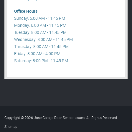
Office Hours
Sunday: 6:00 AM - 11:45 PM
Monday: 6:00 AM - 11:45 PM
Tuesday: 8:00 AM - 11:45 PM
Wednesday: 8:00 AM - 11:45 PM
Thrusday: 8:00 AM - 11:45 PM
Friday: 8:00 AM - 4:00 PM
Saturday: 8:00 PM - 11:45 PM
Copyright © 2026 Jose Garage Door Sensor Issues. All Rights Reserved
.
Sitemap