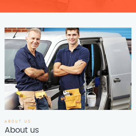
ABOUT US
About us