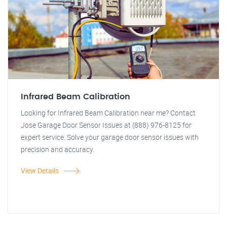
Infrared Beam Calibration
Looking for Infrared Beam Calibration near me? Contact
Jose Garage Door Sensor Issues at (888) 976-8125 for
expert service. Solve your garage door sensor issues with
precision and accuracy.
View Details