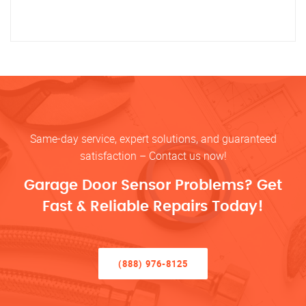
Same-day service, expert solutions, and guaranteed
satisfaction – Contact us now!
Garage Door Sensor Problems? Get
Fast & Reliable Repairs Today!
(888) 976-8125