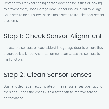
Whether you’re experiencing garage door sensor issues or looking
to prevent them, Jose Garage Door Sensor Issues in Valley Village,
CA is here to help. Follow these simple steps to troubleshoot sensor
problems:
Step 1: Check Sensor Alignment
Inspect the sensors on each side of the garage door to ensure they
are properly aligned. Any misalignment can cause the sensors to
malfunction.
Step 2: Clean Sensor Lenses
Dust and debris can accumulate on the sensor lenses, obstructing
the signal. Clean the lenses with a soft cloth to improve sensor
performance.