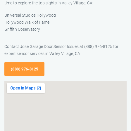
time to explore the top sights in Valley Village, CA:
Universal Studios Hollywood
Hollywood Walk of Fame
Griffith Observatory
Contact Jose Garage Door Sensor Issues at (888) 976-8125 for
expert sensor services in Valley Village, CA.
(888) 976-8125