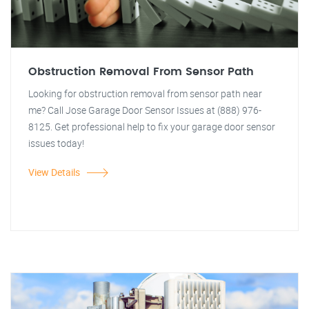
Obstruction Removal From Sensor Path
Looking for obstruction removal from sensor path near
me? Call Jose Garage Door Sensor Issues at (888) 976-
8125. Get professional help to fix your garage door sensor
issues today!
View Details