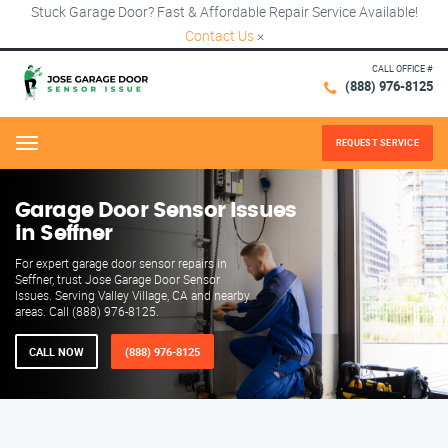
Stuck Garage Door? Fast & Affordable Repair Service Available!
Contact Us
×
CALL OFFICE #
(888) 976-8125
REQUEST SERVICE
Menu
Garage Door Sensor Issues
in Seffner
For expert garage door sensor repairs in
Seffner, trust Jose Garage Door Sensor
Issues. Serving Valley Village, CA and nearby
areas. Call (888) 976-8125.
CALL NOW
(888) 976-8125