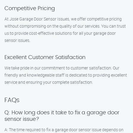
Competitive Pricing
At Jose Garage Door Sensor Issues, we offer competitive pricing
without compromising on the quality of our services. You can trust
us to provide cost-effective solutions for all your garage door
sensor issues.
Excellent Customer Satisfaction
We take pride in our commitment to customer satisfaction. Our
friendly and knowledgeable staff is dedicated to providing excellent
service and ensuring your complete satisfaction.
FAQs
Q: How long does it take to fix a garage door
sensor issue?
A: The time required to fix a garage door sensor issue depends on