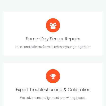
Same-Day Sensor Repairs
Quick and efficient fixes to restore your garage door
Expert Troubleshooting & Calibration
We solve sensor alignment and wiring issues.