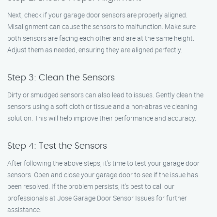
Next, check if your garage door sensors are properly aligned.
Misalignment can cause the sensors to malfunction. Make sure
both sensors are facing each other and are at the same height.
Adjust them as needed, ensuring they are aligned perfectly.
Step 3: Clean the Sensors
Dirty or smudged sensors can also lead to issues. Gently clean the
sensors using a soft cloth or tissue and a non-abrasive cleaning
solution. This will help improve their performance and accuracy.
Step 4: Test the Sensors
After following the above steps, it’s time to test your garage door
sensors. Open and close your garage door to see if the issue has
been resolved. If the problem persists, it’s best to call our
professionals at Jose Garage Door Sensor Issues for further
assistance.