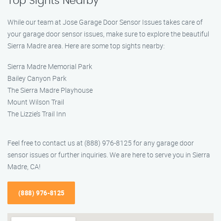
Top Sights Nearby
While our team at Jose Garage Door Sensor Issues takes care of
your garage door sensor issues, make sure to explore the beautiful
Sierra Madre area. Here are some top sights nearby:
Sierra Madre Memorial Park
Bailey Canyon Park
The Sierra Madre Playhouse
Mount Wilson Trail
The Lizzie’s Trail Inn
Feel free to contact us at (888) 976-8125 for any garage door
sensor issues or further inquiries. We are here to serve you in Sierra
Madre, CA!
(888) 976-8125