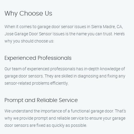
Why Choose Us
When it comes to garage door sensor issues in Sierra Madre, CA,
Jose Garage Door Sensor Issues is the name you can trust. Here’s
why you should choose us:
Experienced Professionals
Our team of experienced professionals has in-depth knowledge of
garage door sensors. They are skilled in diagnosing and fixing any
sensor-related problems efficiently.
Prompt and Reliable Service
We understand the importance of a functional garage door. That’s
why we provide prompt and reliable service to ensure your garage
door sensors are fixed as quickly as possible.