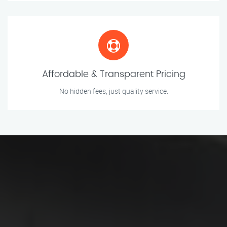
Affordable & Transparent Pricing
No hidden fees, just quality service.