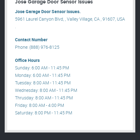
Jose Garage Door Sensor Issues
Jose Garage Door Sensor Issues.
5961 Laurel Canyon Blvd, , Valley Village, CA , 91607, USA
.
Contact Number
Phone: (888) 976-8125
Office Hours
Sunday: 6:00 AM - 11:45 PM
Monday: 6:00 AM - 11:45 PM
Tuesday: 8:00 AM - 11:45 PM
Wednesday: 8:00 AM - 11:45 PM
Thrusday: 8:00 AM - 11:45 PM
Friday: 8:00 AM - 4:00 PM
Saturday: 8:00 PM - 11:45 PM