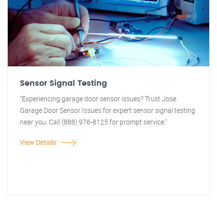
Sensor Signal Testing
"Experiencing garage door sensor issues? Trust Jose
Garage Door Sensor Issues for expert sensor signal testing
near you. Call (888) 976-8125 for prompt service."
View Details