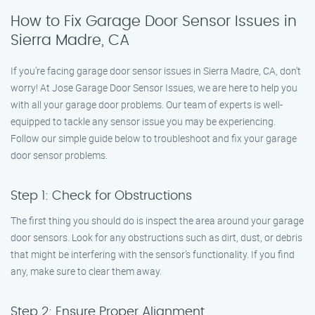
How to Fix Garage Door Sensor Issues in
Sierra Madre, CA
If you’re facing garage door sensor issues in Sierra Madre, CA, don’t
worry! At Jose Garage Door Sensor Issues, we are here to help you
with all your garage door problems. Our team of experts is well-
equipped to tackle any sensor issue you may be experiencing.
Follow our simple guide below to troubleshoot and fix your garage
door sensor problems.
Step 1: Check for Obstructions
The first thing you should do is inspect the area around your garage
door sensors. Look for any obstructions such as dirt, dust, or debris
that might be interfering with the sensor’s functionality. If you find
any, make sure to clear them away.
Step 2: Ensure Proper Alignment