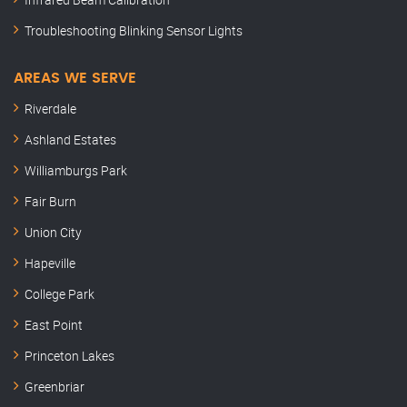
Troubleshooting Blinking Sensor Lights
AREAS WE SERVE
Riverdale
Ashland Estates
Williamburgs Park
Fair Burn
Union City
Hapeville
College Park
East Point
Princeton Lakes
Greenbriar