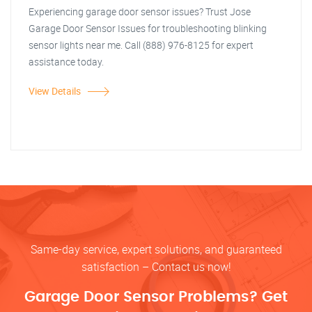
Experiencing garage door sensor issues? Trust Jose
Garage Door Sensor Issues for troubleshooting blinking
sensor lights near me. Call (888) 976-8125 for expert
assistance today.
View Details
Same-day service, expert solutions, and guaranteed
satisfaction – Contact us now!
Garage Door Sensor Problems? Get