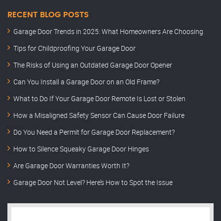
RECENT BLOG POSTS
Garage Door Trends in 2025: What Homeowners Are Choosing
Tips for Childproofing Your Garage Door
The Risks of Using an Outdated Garage Door Opener
Can You Install a Garage Door on an Old Frame?
What to Do If Your Garage Door Remote Is Lost or Stolen
How a Misaligned Safety Sensor Can Cause Door Failure
Do You Need a Permit for Garage Door Replacement?
How to Silence Squeaky Garage Door Hinges
Are Garage Door Warranties Worth It?
Garage Door Not Level? Here’s How to Spot the Issue