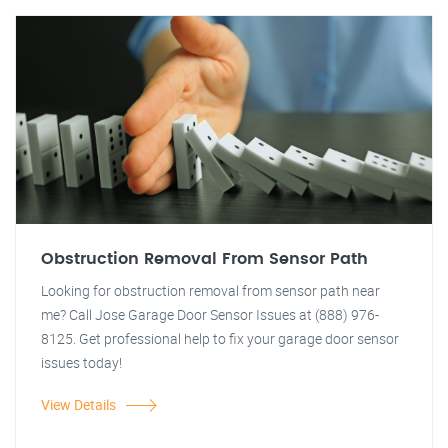
Obstruction Removal From Sensor Path
Looking for obstruction removal from sensor path near
me? Call Jose Garage Door Sensor Issues at (888) 976-
8125. Get professional help to fix your garage door sensor
issues today!
View Details