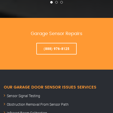
Garage Sensor Repairs
(888) 976-8125
OUR GARAGE DOOR SENSOR ISSUES SERVICES
Sensor Signal Testing
Obstruction Removal From Sensor Path
Infrared Beam Calibration