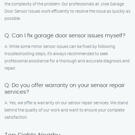
the complexity of the problem. Our professionals at Jose Garage
Door Sensor Issues work efficiently to resolve the issue as quickly as
possible.
Q: Can I fix garage door sensor issues myself?
A: While some minor sensor issues can be fixed by following
troubleshooting steps, it’s always recommended to seek
professional assistance for a thorough and accurate diagnosis and
repair.
Q: Do you offer warranty on your sensor repair
services?
A: Yes, we offer a warranty on our sensor repair services. We stand
behind the quality of our work and want to ensure your complete
satisfaction.