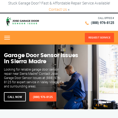
Stuck Garage Door? Fast & Affordable Repair Service Available!
Contact Us
×
CALL OFFICE #
(888) 976-8125
REQUEST SERVICE
Menu
Garage Door Sensor Issues
in Sierra Madre
Looking for reliable garage door sensor
repair near Sierra Madre? Contact Jose
Garage Door Sensor Issues at (888) 976-
8125 for expert service in Valley Village, CA
and surrounding areas.
CALL NOW
(888) 976-8125