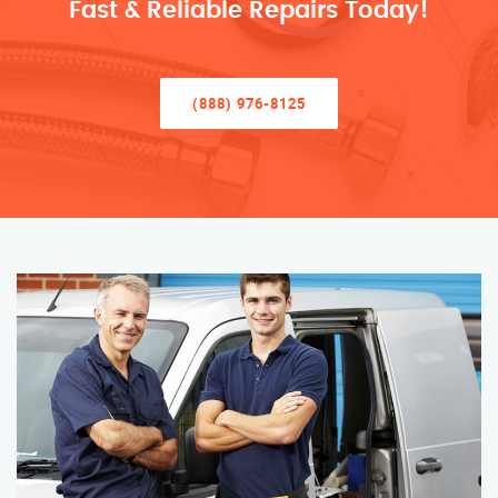
Fast & Reliable Repairs Today!
(888) 976-8125