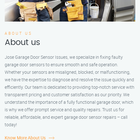
ABOUT US
About us
Jose Garage Door Sensor Issues, we specialize in fixing faulty
garage door sensors to ensure smooth and safe operation.
Whether your sensors are misaligned, blocked, or malfunctioning,
we have the expertise to diagnose and resolve the issue quickly and
efficiently. Our team is dedicated to providing top-notch service with
transparent pricing and customer satisfaction as our priority. We
understand the importance of a fully functional garage door, which
is why we offer prompt service and quality repairs. Trust us for
reliable, affordable, and expert garage door sensor repairs – call
today!
Know More About Us