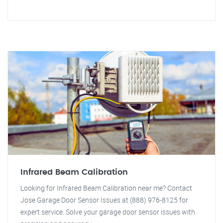
Infrared Beam Calibration
Looking for Infrared Beam Calibration near me? Contact
Jose Garage Door Sensor Issues at (888) 976-8125 for
expert service. Solve your garage door sensor issues with