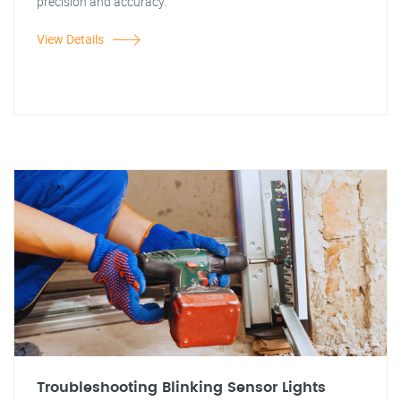
precision and accuracy.
View Details
Troubleshooting Blinking Sensor Lights