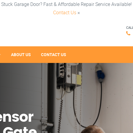
Stuck Garage Door? Fast & Affordable Repair Service Available!
Contact Us
×
CAL
ABOUT US
CONTACT US
ensor