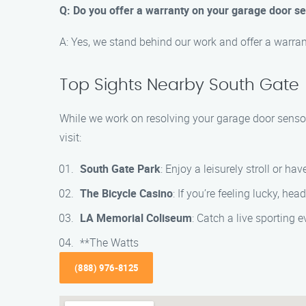
Q: Do you offer a warranty on your garage door s
A: Yes, we stand behind our work and offer a warran
Top Sights Nearby South Gate
While we work on resolving your garage door sensor
visit:
South Gate Park
: Enjoy a leisurely stroll or hav
The Bicycle Casino
: If you’re feeling lucky, h
LA Memorial Coliseum
: Catch a live sporting 
**The Watts
(888) 976-8125