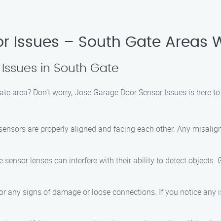
r Issues – South Gate Areas 
 Issues in South Gate
ate area? Don’t worry, Jose Garage Door Sensor Issues is here to
 sensors are properly aligned and facing each other. Any misali
e sensor lenses can interfere with their ability to detect objects. 
or any signs of damage or loose connections. If you notice any iss