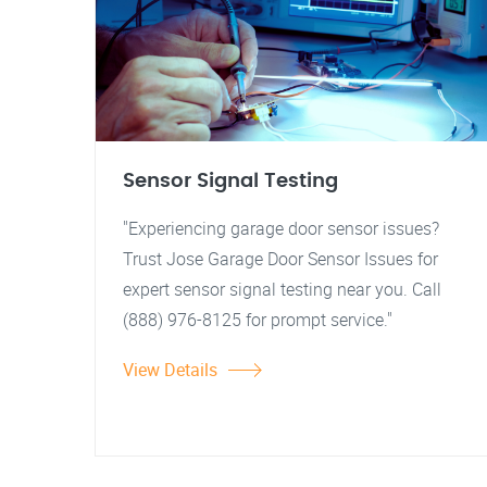
Sensor Signal Testing
"Experiencing garage door sensor issues?
Trust Jose Garage Door Sensor Issues for
expert sensor signal testing near you. Call
(888) 976-8125 for prompt service."
View Details