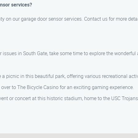
ensor services?
ty on our garage door sensor services. Contact us for more detai
 issues in South Gate, take some time to explore the wonderful a
e a picnic in this beautiful park, offering various recreational activ
ead over to The Bicycle Casino for an exciting gaming experience.
event or concert at this historic stadium, home to the USC Trojans