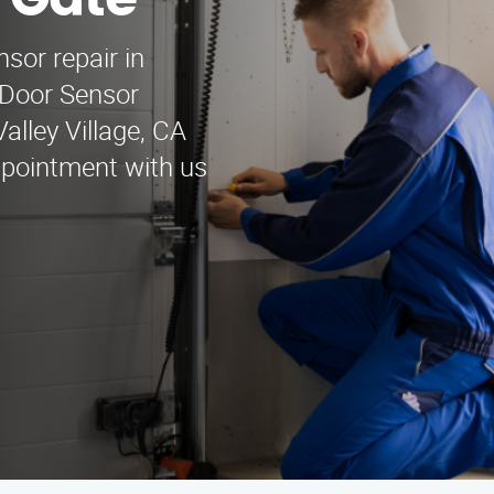
h Gate
nsor repair in
 Door Sensor
alley Village, CA
ppointment with us