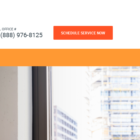
L OFFICE #
SCHEDULE SERVICE NOW
(888) 976-8125