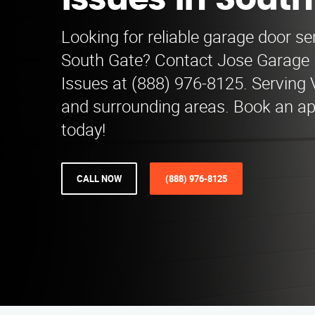
Issues in Sout
Looking for reliable garage door se
South Gate? Contact Jose Garage
Issues at (888) 976-8125. Serving V
and surrounding areas. Book an a
today!
CALL NOW
(888) 976-8125