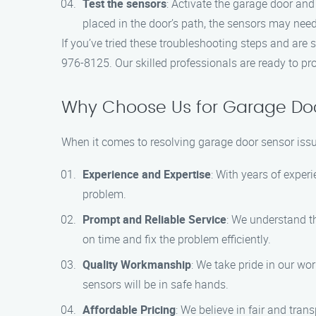
Test the sensors
: Activate the garage door and
placed in the door’s path, the sensors may nee
If you’ve tried these troubleshooting steps and are 
976-8125. Our skilled professionals are ready to pr
Why Choose Us for Garage Doo
When it comes to resolving garage door sensor issu
Experience and Expertise
: With years of exper
problem.
Prompt and Reliable Service
: We understand th
on time and fix the problem efficiently.
Quality Workmanship
: We take pride in our w
sensors will be in safe hands.
Affordable Pricing
: We believe in fair and tran