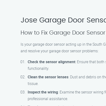
Jose Garage Door Senso
How to Fix Garage Door Sensor
Is your garage door sensor acting up in the South G
and resolve your garage door sensor problems:
Check the sensor alignment
: Ensure that both
functionality.
Clean the sensor lenses
: Dust and debris on th
tissue.
Inspect the wiring
: Examine the sensor wiring f
professional assistance.