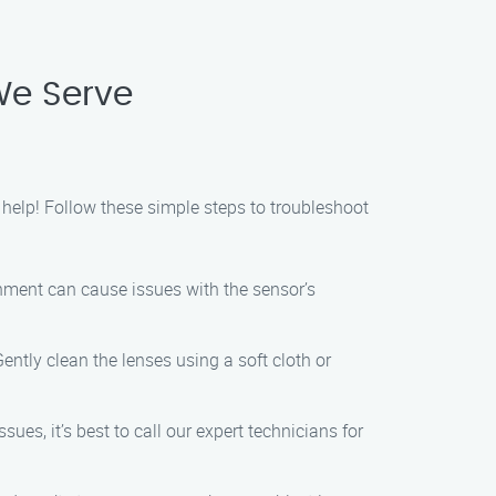
We Serve
 help! Follow these simple steps to troubleshoot
gnment can cause issues with the sensor’s
Gently clean the lenses using a soft cloth or
ues, it’s best to call our expert technicians for