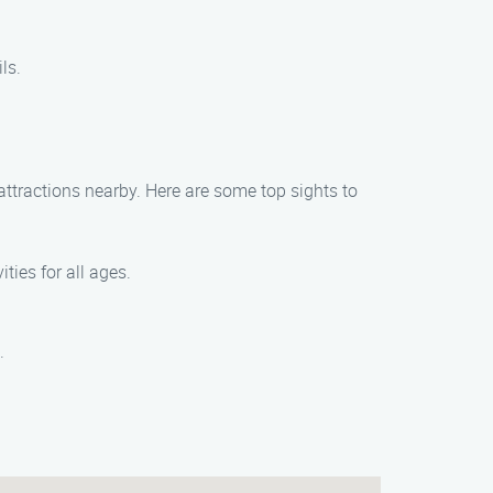
ls.
ttractions nearby. Here are some top sights to
ities for all ages.
.