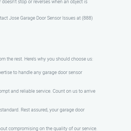
r doesn’t stop or reverses when an object is
ontact Jose Garage Door Sensor Issues at (888)
om the rest. Here’s why you should choose us:
xpertise to handle any garage door sensor
mpt and reliable service. Count on us to arrive
 standard. Rest assured, your garage door
thout compromising on the quality of our service.