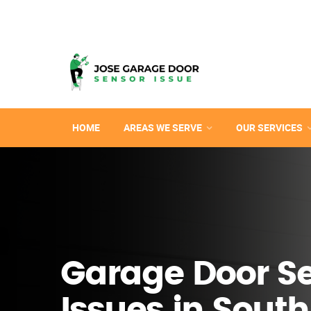
HOME
AREAS WE SERVE
OUR SERVICES
Garage Door S