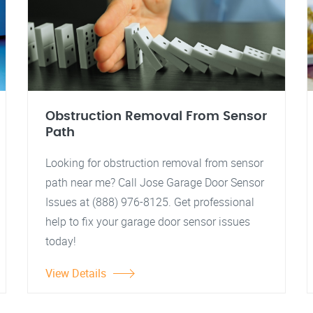
Obstruction Removal From Sensor
Path
Looking for obstruction removal from sensor
path near me? Call Jose Garage Door Sensor
Issues at (888) 976-8125. Get professional
help to fix your garage door sensor issues
today!
View Details