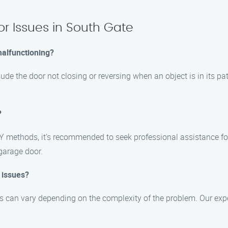
r Issues in South Gate
malfunctioning?
de the door not closing or reversing when an object is in its path
?
Y methods, it’s recommended to seek professional assistance fo
 garage door.
 issues?
es can vary depending on the complexity of the problem. Our expe