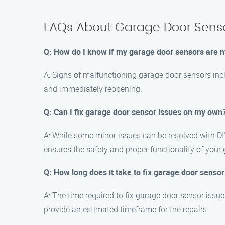
FAQs About Garage Door Senso
Q: How do I know if my garage door sensors are 
A: Signs of malfunctioning garage door sensors inclu
and immediately reopening.
Q: Can I fix garage door sensor issues on my own
A: While some minor issues can be resolved with DI
ensures the safety and proper functionality of your
Q: How long does it take to fix garage door sensor
A: The time required to fix garage door sensor issu
provide an estimated timeframe for the repairs.