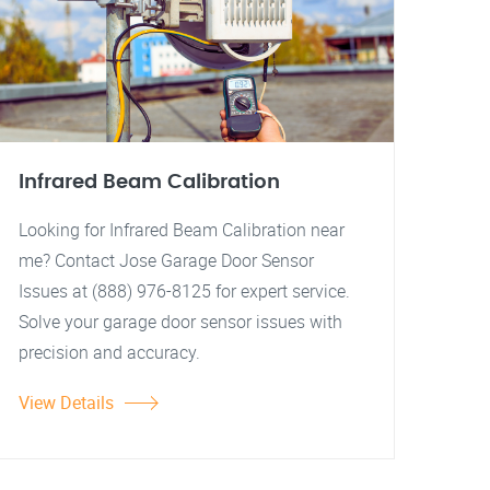
Infrared Beam Calibration
Looking for Infrared Beam Calibration near
me? Contact Jose Garage Door Sensor
Issues at (888) 976-8125 for expert service.
Solve your garage door sensor issues with
precision and accuracy.
View Details