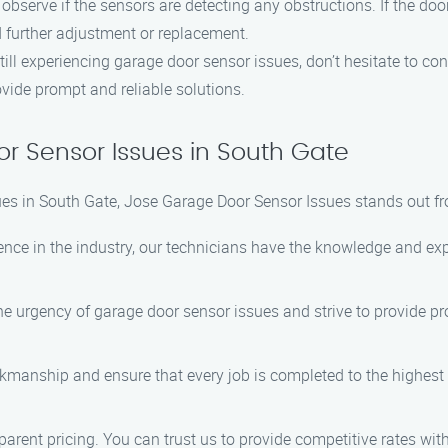
 observe if the sensors are detecting any obstructions. If the doo
d further adjustment or replacement.
still experiencing garage door sensor issues, don’t hesitate to c
ovide prompt and reliable solutions.
r Sensor Issues in South Gate
es in South Gate, Jose Garage Door Sensor Issues stands out fr
ience in the industry, our technicians have the knowledge and e
e urgency of garage door sensor issues and strive to provide pro
orkmanship and ensure that every job is completed to the highest
sparent pricing. You can trust us to provide competitive rates wi