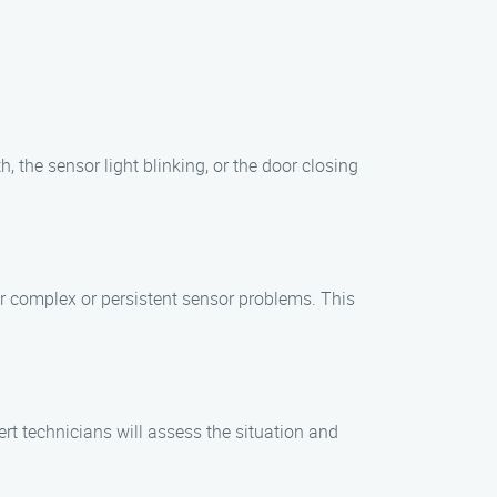
, the sensor light blinking, or the door closing
r complex or persistent sensor problems. This
rt technicians will assess the situation and