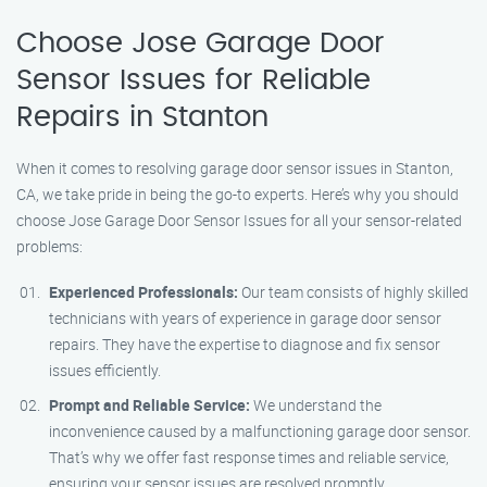
Choose Jose Garage Door
Sensor Issues for Reliable
Repairs in Stanton
When it comes to resolving garage door sensor issues in Stanton,
CA, we take pride in being the go-to experts. Here’s why you should
choose Jose Garage Door Sensor Issues for all your sensor-related
problems:
Experienced Professionals:
Our team consists of highly skilled
technicians with years of experience in garage door sensor
repairs. They have the expertise to diagnose and fix sensor
issues efficiently.
Prompt and Reliable Service:
We understand the
inconvenience caused by a malfunctioning garage door sensor.
That’s why we offer fast response times and reliable service,
ensuring your sensor issues are resolved promptly.