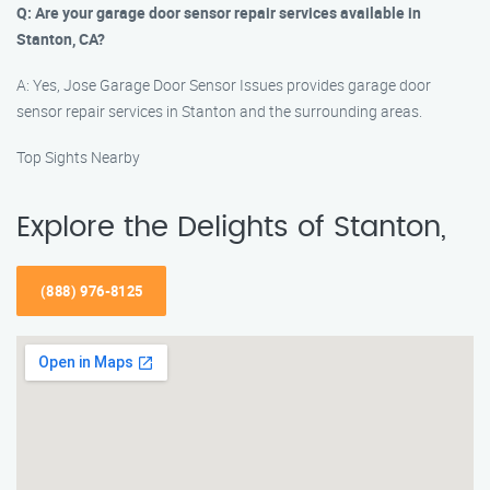
Q: Are your garage door sensor repair services available in
Stanton, CA?
A: Yes, Jose Garage Door Sensor Issues provides garage door
sensor repair services in Stanton and the surrounding areas.
Top Sights Nearby
Explore the Delights of Stanton,
(888) 976-8125