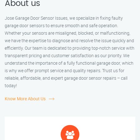
About us
Jose Garage Door Sensor Issues, we specialize in fixing faulty
garage door sensors to ensure smooth and safe operation.
Whether your sensors are misaligned, blocked, or malfunctioning,
we have the expertise to diagnose and resolve the issue quickly and
efficiently. Our team is dedicated to providing top-notch service with
transparent pricing and customer satisfaction as our priority. We
understand the importance of a fully functional garage door, which
is why we offer prompt service and quality repairs. Trust us for
reliable, affordable, and expert garage door sensor repairs – call
today!
Know More About Us