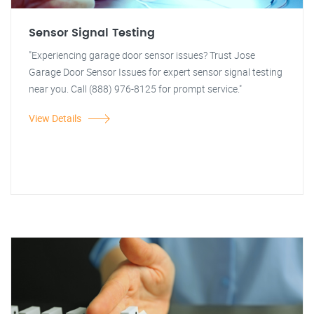
Sensor Signal Testing
"Experiencing garage door sensor issues? Trust Jose
Garage Door Sensor Issues for expert sensor signal testing
near you. Call (888) 976-8125 for prompt service."
View Details