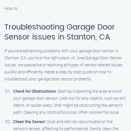
How to
Troubleshooting Garage Door
Sensor Issues in Stanton, CA
If you’re experiencing problems with your garage door sensor in
Stanton, CA, you’re in the right place. At Jose Garage Door Sensor
Issues, we specialize in resolving all types of sensor-related issues
quickly and efficiently. Here’s a step-by-step guide on how to
troubleshoot your garage door sensor problems.
Check for Obstructions:
Start by inspecting the area around
your garage door sensor. Look out for any objects, such as dirt,
debris, or spider webs, that might be obstructing the sensor’s
path. Clearing any obstructions can often resolve the issue.
Clean the Sensor:
Dust and dirt can accumulate on the
sensor’s lenses, affecting its performance. Gently clean the