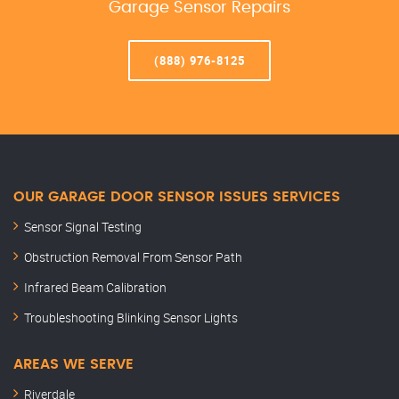
Garage Sensor Repairs
(888) 976-8125
OUR GARAGE DOOR SENSOR ISSUES SERVICES
Sensor Signal Testing
Obstruction Removal From Sensor Path
Infrared Beam Calibration
Troubleshooting Blinking Sensor Lights
AREAS WE SERVE
Riverdale