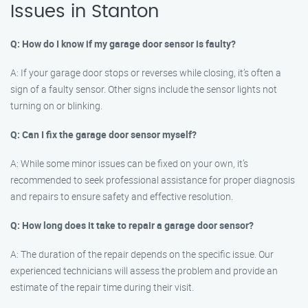
Issues in Stanton
Q: How do I know if my garage door sensor is faulty?
A: If your garage door stops or reverses while closing, it’s often a
sign of a faulty sensor. Other signs include the sensor lights not
turning on or blinking.
Q: Can I fix the garage door sensor myself?
A: While some minor issues can be fixed on your own, it’s
recommended to seek professional assistance for proper diagnosis
and repairs to ensure safety and effective resolution.
Q: How long does it take to repair a garage door sensor?
A: The duration of the repair depends on the specific issue. Our
experienced technicians will assess the problem and provide an
estimate of the repair time during their visit.