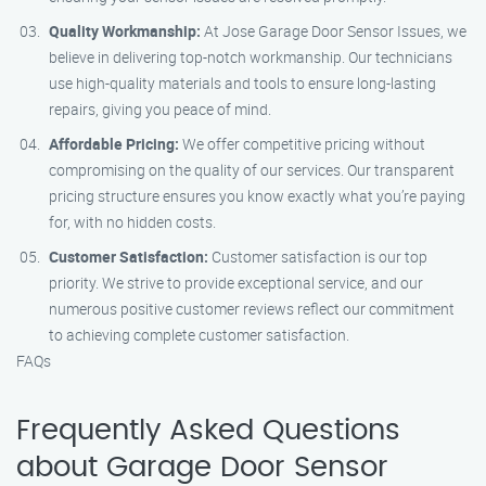
Quality Workmanship:
At Jose Garage Door Sensor Issues, we
believe in delivering top-notch workmanship. Our technicians
use high-quality materials and tools to ensure long-lasting
repairs, giving you peace of mind.
Affordable Pricing:
We offer competitive pricing without
compromising on the quality of our services. Our transparent
pricing structure ensures you know exactly what you’re paying
for, with no hidden costs.
Customer Satisfaction:
Customer satisfaction is our top
priority. We strive to provide exceptional service, and our
numerous positive customer reviews reflect our commitment
to achieving complete customer satisfaction.
FAQs
Frequently Asked Questions
about Garage Door Sensor