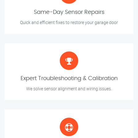
Same-Day Sensor Repairs
Quick and efficient fixes to restore your garage door
Expert Troubleshooting & Calibration
We solve sensor alignment and wiring issues.