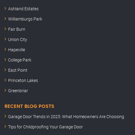
Ashland Estates
Williamburgs Park
Fair Burn
Union City
Hapeville
College Park
East Point
Princeton Lakes
Greenbriar
RECENT BLOG POSTS
Garage Door Trends in 2025: What Homeowners Are Choosing
Tips for Childproofing Your Garage Door