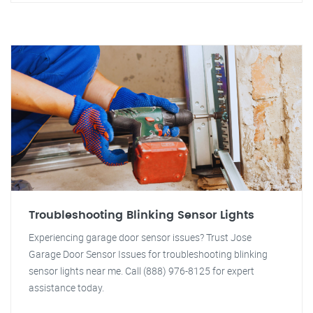
Troubleshooting Blinking Sensor Lights
Experiencing garage door sensor issues? Trust Jose
Garage Door Sensor Issues for troubleshooting blinking
sensor lights near me. Call (888) 976-8125 for expert
assistance today.