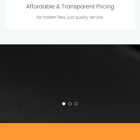
Affordable & Transparent Pricing
No hidden fees, just quality service.