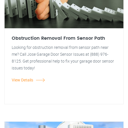
Obstruction Removal From Sensor Path
Looking for obstruction removal from sensor path near
me? Call Jose Garage Door Sensor Issues at (888) 976-
8125. Get professional help to fix your garage door sensor
issues today!
View Details