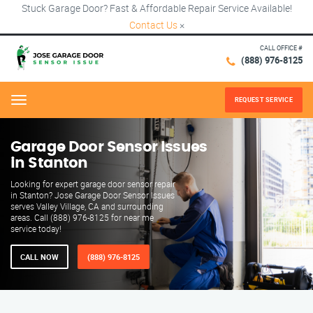
Stuck Garage Door? Fast & Affordable Repair Service Available!
Contact Us
×
CALL OFFICE #
(888) 976-8125
REQUEST SERVICE
Menu
Garage Door Sensor Issues
in Stanton
Looking for expert garage door sensor repair
in Stanton? Jose Garage Door Sensor Issues
serves Valley Village, CA and surrounding
areas. Call (888) 976-8125 for near me
service today!
CALL NOW
(888) 976-8125