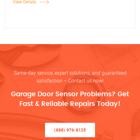
View Details
Same-day service, expert solutions, and guaranteed
satisfaction – Contact us now!
Garage Door Sensor Problems? Get
Fast & Reliable Repairs Today!
(888) 976-8125