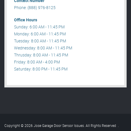
Contact Number
Phone: (888) 976-8125
Office Hours
Sunday: 6:00 AM - 11:45 PM
Monday: 6:00 AM - 11:45 PM
Tuesday: 8:00 AM - 11:45 PM
Wednesday: 8:00 AM - 11:45 PM
Thrusday: 8:00 AM - 11:45 PM
Friday: 8:00 AM - 4:00 PM
Saturday: 8:00 PM - 11:45 PM
Copyright © 2026 Jose Garage Door Sensor Issues. All Rights Reserved
.