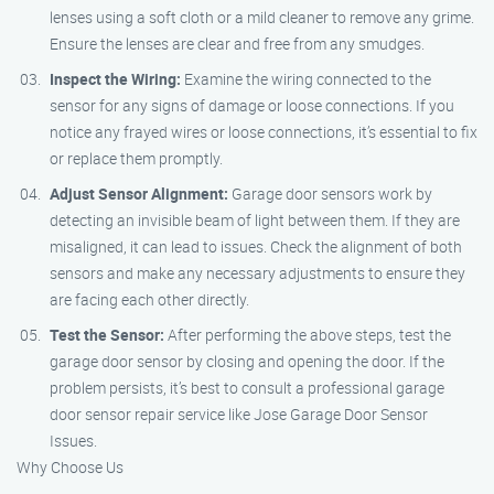
lenses using a soft cloth or a mild cleaner to remove any grime.
Ensure the lenses are clear and free from any smudges.
Inspect the Wiring:
Examine the wiring connected to the
sensor for any signs of damage or loose connections. If you
notice any frayed wires or loose connections, it’s essential to fix
or replace them promptly.
Adjust Sensor Alignment:
Garage door sensors work by
detecting an invisible beam of light between them. If they are
misaligned, it can lead to issues. Check the alignment of both
sensors and make any necessary adjustments to ensure they
are facing each other directly.
Test the Sensor:
After performing the above steps, test the
garage door sensor by closing and opening the door. If the
problem persists, it’s best to consult a professional garage
door sensor repair service like Jose Garage Door Sensor
Issues.
Why Choose Us