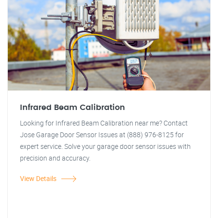
Infrared Beam Calibration
Looking for Infrared Beam Calibration near me? Contact
Jose Garage Door Sensor Issues at (888) 976-8125 for
expert service. Solve your garage door sensor issues with
precision and accuracy.
View Details