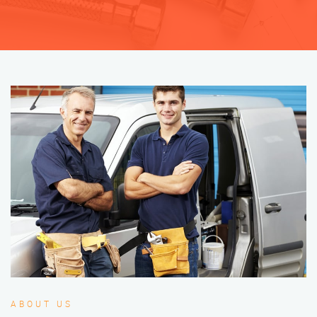
ABOUT US