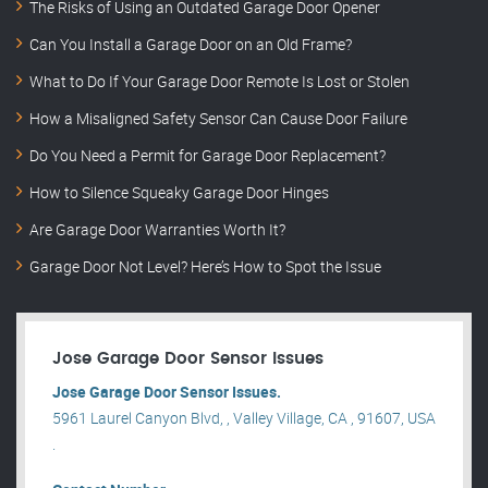
The Risks of Using an Outdated Garage Door Opener
Can You Install a Garage Door on an Old Frame?
What to Do If Your Garage Door Remote Is Lost or Stolen
How a Misaligned Safety Sensor Can Cause Door Failure
Do You Need a Permit for Garage Door Replacement?
How to Silence Squeaky Garage Door Hinges
Are Garage Door Warranties Worth It?
Garage Door Not Level? Here’s How to Spot the Issue
Jose Garage Door Sensor Issues
Jose Garage Door Sensor Issues.
5961 Laurel Canyon Blvd, , Valley Village, CA , 91607, USA
.