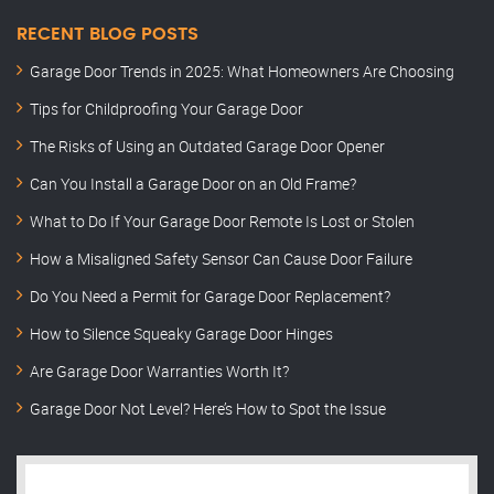
RECENT BLOG POSTS
Garage Door Trends in 2025: What Homeowners Are Choosing
Tips for Childproofing Your Garage Door
The Risks of Using an Outdated Garage Door Opener
Can You Install a Garage Door on an Old Frame?
What to Do If Your Garage Door Remote Is Lost or Stolen
How a Misaligned Safety Sensor Can Cause Door Failure
Do You Need a Permit for Garage Door Replacement?
How to Silence Squeaky Garage Door Hinges
Are Garage Door Warranties Worth It?
Garage Door Not Level? Here’s How to Spot the Issue