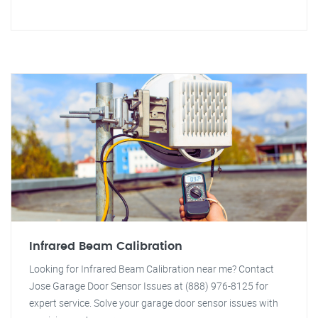
Infrared Beam Calibration
Looking for Infrared Beam Calibration near me? Contact
Jose Garage Door Sensor Issues at (888) 976-8125 for
expert service. Solve your garage door sensor issues with