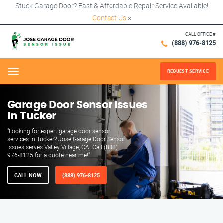
Stuck Garage Door? Fast & Affordable Repair Service Available!
Contact Us
×
CALL OFFICE #
(888) 976-8125
REQUEST SERVICE
Menu
Garage Door Sensor Issues
in Tucker
"Looking for expert garage door sensor
services in Tucker? Jose Garage Door Sensor
Issues serves Valley Village, CA. Call (888)
976-8125 for a quote near me!"
CALL NOW
(888) 976-8125