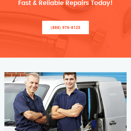
Fast & Reliable Repairs Today!
(888) 976-8125