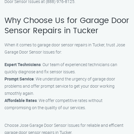
Door Sensor Issues at (888) 976-8125.
Why Choose Us for Garage Door
Sensor Repairs in Tucker
When it comes to garage door sensor repairs in Tucker, trust Jose
Garage Door Sensor Issues for:
Expert Technicians
: Our team of experienced technicians can
quickly diagnose and fix sensor issues.
Prompt Service
: We understand the urgency of garage door
problems and offer prompt service to get your door working
smoothly again.
Affordable Rates
: We offer competitive rates without
compromising on the quality of our services.
Choose Jose Garage Door Sensor Issues for reliable and efficient
garage door sensor repairs in Tucker.