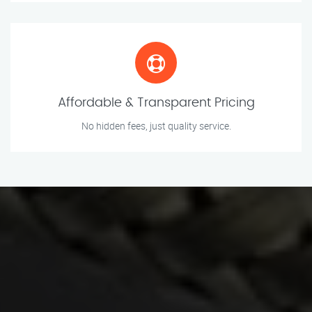
Affordable & Transparent Pricing
No hidden fees, just quality service.