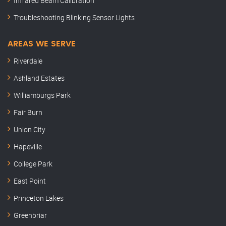
Infrared Beam Calibration
Troubleshooting Blinking Sensor Lights
AREAS WE SERVE
Riverdale
Ashland Estates
Williamburgs Park
Fair Burn
Union City
Hapeville
College Park
East Point
Princeton Lakes
Greenbriar