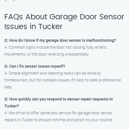
FAQs About Garage Door Sensor
Issues in Tucker
Q: How do I know if my garage door sensor is malfunctioning?
A: Common signs include the door not closing fully, erratic
movements, or the door reversing unexpectedly.
Q: Can I fix sensor issues myself?
A: Simple alignment and cleaning tasks can be done by
homeowners, but for complex issues, it’s best to seek professional
help.
Q: How quickly can you respond to sensor repair requests in
Tucker?
A: We strive to offer same-day service for garage door sensor
repairs in Tucker to ensure minimal disruption to your routine.