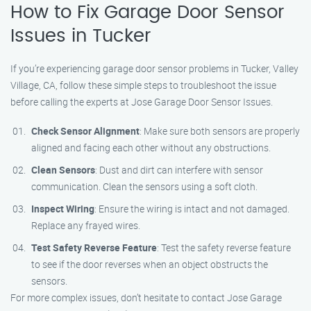
How to Fix Garage Door Sensor
Issues in Tucker
If you’re experiencing garage door sensor problems in Tucker, Valley
Village, CA, follow these simple steps to troubleshoot the issue
before calling the experts at Jose Garage Door Sensor Issues.
Check Sensor Alignment
: Make sure both sensors are properly
aligned and facing each other without any obstructions.
Clean Sensors
: Dust and dirt can interfere with sensor
communication. Clean the sensors using a soft cloth.
Inspect Wiring
: Ensure the wiring is intact and not damaged.
Replace any frayed wires.
Test Safety Reverse Feature
: Test the safety reverse feature
to see if the door reverses when an object obstructs the
sensors.
For more complex issues, don’t hesitate to contact Jose Garage