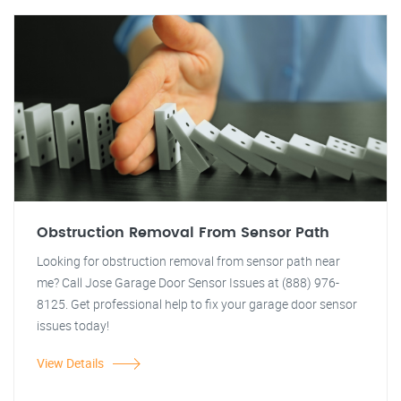
Obstruction Removal From Sensor Path
Looking for obstruction removal from sensor path near
me? Call Jose Garage Door Sensor Issues at (888) 976-
8125. Get professional help to fix your garage door sensor
issues today!
View Details