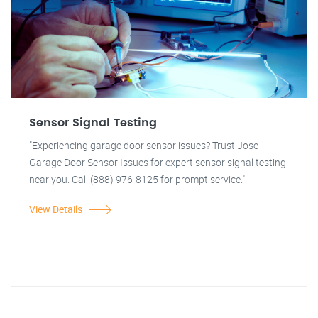
Sensor Signal Testing
"Experiencing garage door sensor issues? Trust Jose
Garage Door Sensor Issues for expert sensor signal testing
near you. Call (888) 976-8125 for prompt service."
View Details