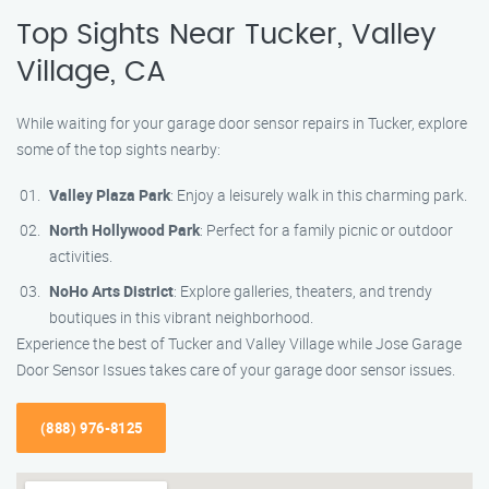
Top Sights Near Tucker, Valley
Village, CA
While waiting for your garage door sensor repairs in Tucker, explore
some of the top sights nearby:
Valley Plaza Park
: Enjoy a leisurely walk in this charming park.
North Hollywood Park
: Perfect for a family picnic or outdoor
activities.
NoHo Arts District
: Explore galleries, theaters, and trendy
boutiques in this vibrant neighborhood.
Experience the best of Tucker and Valley Village while Jose Garage
Door Sensor Issues takes care of your garage door sensor issues.
(888) 976-8125