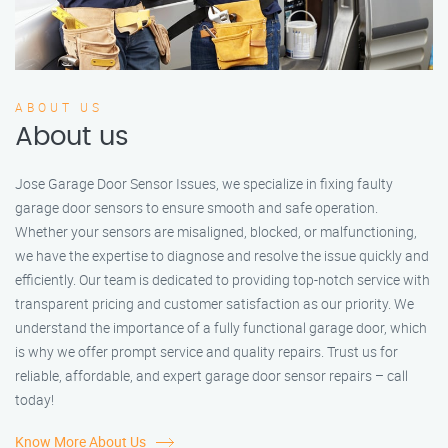
ABOUT US
About us
Jose Garage Door Sensor Issues, we specialize in fixing faulty
garage door sensors to ensure smooth and safe operation.
Whether your sensors are misaligned, blocked, or malfunctioning,
we have the expertise to diagnose and resolve the issue quickly and
efficiently. Our team is dedicated to providing top-notch service with
transparent pricing and customer satisfaction as our priority. We
understand the importance of a fully functional garage door, which
is why we offer prompt service and quality repairs. Trust us for
reliable, affordable, and expert garage door sensor repairs – call
today!
Know More About Us