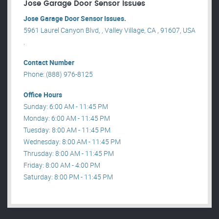
Jose Garage Door Sensor Issues
Jose Garage Door Sensor Issues.
5961 Laurel Canyon Blvd, , Valley Village, CA , 91607, USA
.
Contact Number
Phone: (888) 976-8125
Office Hours
Sunday: 6:00 AM - 11:45 PM
Monday: 6:00 AM - 11:45 PM
Tuesday: 8:00 AM - 11:45 PM
Wednesday: 8:00 AM - 11:45 PM
Thrusday: 8:00 AM - 11:45 PM
Friday: 8:00 AM - 4:00 PM
Saturday: 8:00 PM - 11:45 PM