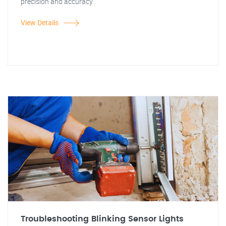
precision and accuracy.
View Details
Troubleshooting Blinking Sensor Lights