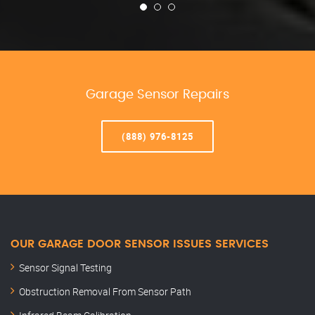
Garage Sensor Repairs
(888) 976-8125
OUR GARAGE DOOR SENSOR ISSUES SERVICES
Sensor Signal Testing
Obstruction Removal From Sensor Path