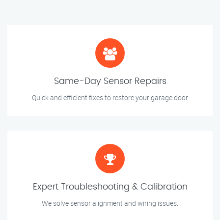
Same-Day Sensor Repairs
Quick and efficient fixes to restore your garage door
Expert Troubleshooting & Calibration
We solve sensor alignment and wiring issues.