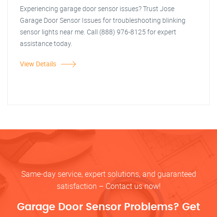
Experiencing garage door sensor issues? Trust Jose
Garage Door Sensor Issues for troubleshooting blinking
sensor lights near me. Call (888) 976-8125 for expert
assistance today.
View Details
Same-day service, expert solutions, and guaranteed
satisfaction – Contact us now!
Garage Door Sensor Problems? Get