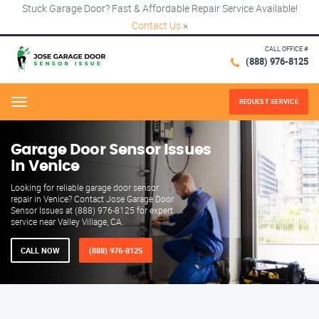
Stuck Garage Door? Fast & Affordable Repair Service Available!
Contact Us
×
CALL OFFICE #
(888) 976-8125
REQUEST SERVICE
Menu
Garage Door Sensor Issues
in Venice
Looking for reliable garage door sensor
repair in Venice? Contact Jose Garage Door
Sensor Issues at (888) 976-8125 for expert
service near Valley Village, CA.
CALL NOW
(888) 976-8125