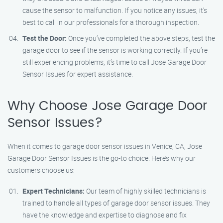
cause the sensor to malfunction. If you notice any issues, it’s
best to call in our professionals for a thorough inspection.
Test the Door:
Once you’ve completed the above steps, test the
garage door to see if the sensor is working correctly. If you’re
still experiencing problems, it’s time to call Jose Garage Door
Sensor Issues for expert assistance.
Why Choose Jose Garage Door
Sensor Issues?
When it comes to garage door sensor issues in Venice, CA, Jose
Garage Door Sensor Issues is the go-to choice. Here’s why our
customers choose us:
Expert Technicians:
Our team of highly skilled technicians is
trained to handle all types of garage door sensor issues. They
have the knowledge and expertise to diagnose and fix