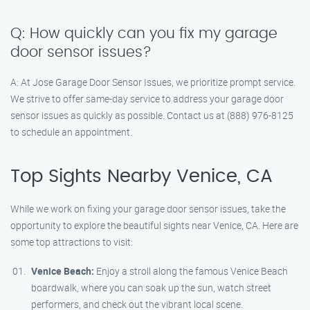
Q: How quickly can you fix my garage
door sensor issues?
A: At Jose Garage Door Sensor Issues, we prioritize prompt service.
We strive to offer same-day service to address your garage door
sensor issues as quickly as possible. Contact us at (888) 976-8125
to schedule an appointment.
Top Sights Nearby Venice, CA
While we work on fixing your garage door sensor issues, take the
opportunity to explore the beautiful sights near Venice, CA. Here are
some top attractions to visit:
Venice Beach:
Enjoy a stroll along the famous Venice Beach
boardwalk, where you can soak up the sun, watch street
performers, and check out the vibrant local scene.