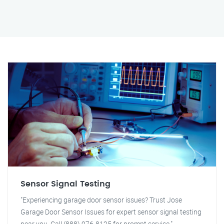
Sensor Signal Testing
"Experiencing garage door sensor issues? Trust Jose
Garage Door Sensor Issues for expert sensor signal testing
near you. Call (888) 976-8125 for prompt service."