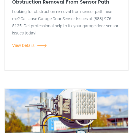
Obstruction Removal From Sensor Path
Looking for obstruction removal from sensor path near
me? Call Jose Garage Door Sensor Issues at (888) 976-
8125. Get professional help to fix your garage door sensor
issues today!
View Details