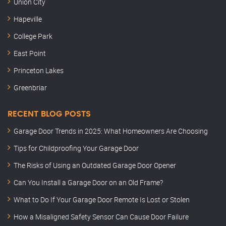
Union City
Hapeville
College Park
East Point
Princeton Lakes
Greenbriar
RECENT BLOG POSTS
Garage Door Trends in 2025: What Homeowners Are Choosing
Tips for Childproofing Your Garage Door
The Risks of Using an Outdated Garage Door Opener
Can You Install a Garage Door on an Old Frame?
What to Do If Your Garage Door Remote Is Lost or Stolen
How a Misaligned Safety Sensor Can Cause Door Failure