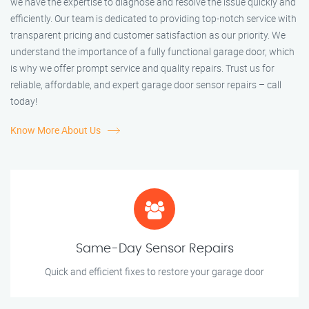
we have the expertise to diagnose and resolve the issue quickly and
efficiently. Our team is dedicated to providing top-notch service with
transparent pricing and customer satisfaction as our priority. We
understand the importance of a fully functional garage door, which
is why we offer prompt service and quality repairs. Trust us for
reliable, affordable, and expert garage door sensor repairs – call
today!
Know More About Us
Same-Day Sensor Repairs
Quick and efficient fixes to restore your garage door