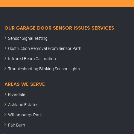
OUR GARAGE DOOR SENSOR ISSUES SERVICES
Sensor Signal Testing
Obstruction Removal From Sensor Path
Infrared Beam Calibration
Troubleshooting Blinking Sensor Lights
AREAS WE SERVE
Riverdale
Ashland Estates
Williamburgs Park
Fair Burn