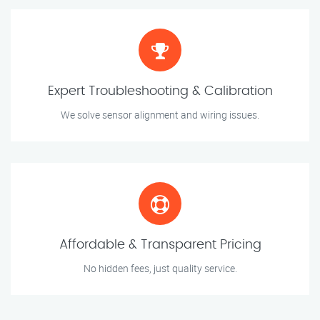
Expert Troubleshooting & Calibration
We solve sensor alignment and wiring issues.
Affordable & Transparent Pricing
No hidden fees, just quality service.