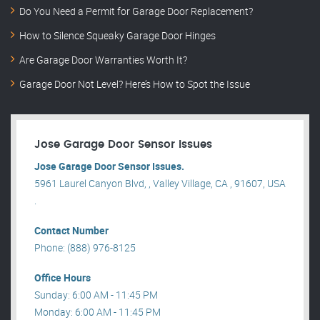
Do You Need a Permit for Garage Door Replacement?
How to Silence Squeaky Garage Door Hinges
Are Garage Door Warranties Worth It?
Garage Door Not Level? Here’s How to Spot the Issue
Jose Garage Door Sensor Issues
Jose Garage Door Sensor Issues.
5961 Laurel Canyon Blvd, , Valley Village, CA , 91607, USA
.
Contact Number
Phone: (888) 976-8125
Office Hours
Sunday: 6:00 AM - 11:45 PM
Monday: 6:00 AM - 11:45 PM