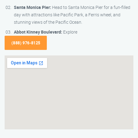
Santa Monica Pier:
Head to Santa Monica Pier for a fun-filled
day with attractions like Pacific Park, a Ferris wheel, and
stunning views of the Pacific Ocean.
Abbot Kinney Boulevard:
Explore
(888) 976-8125