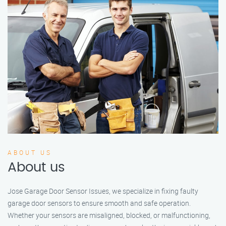
ABOUT US
About us
Jose Garage Door Sensor Issues, we specialize in fixing faulty
garage door sensors to ensure smooth and safe operation.
Whether your sensors are misaligned, blocked, or malfunctioning,