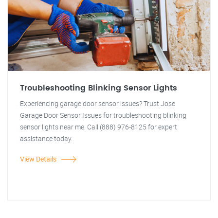
Troubleshooting Blinking Sensor Lights
Experiencing garage door sensor issues? Trust Jose
Garage Door Sensor Issues for troubleshooting blinking
sensor lights near me. Call (888) 976-8125 for expert
assistance today.
View Details