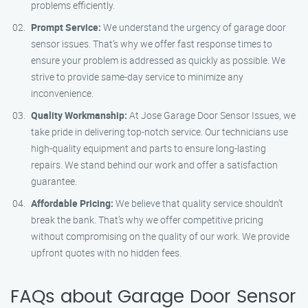
problems efficiently.
Prompt Service:
We understand the urgency of garage door
sensor issues. That’s why we offer fast response times to
ensure your problem is addressed as quickly as possible. We
strive to provide same-day service to minimize any
inconvenience.
Quality Workmanship:
At Jose Garage Door Sensor Issues, we
take pride in delivering top-notch service. Our technicians use
high-quality equipment and parts to ensure long-lasting
repairs. We stand behind our work and offer a satisfaction
guarantee.
Affordable Pricing:
We believe that quality service shouldn’t
break the bank. That’s why we offer competitive pricing
without compromising on the quality of our work. We provide
upfront quotes with no hidden fees.
FAQs about Garage Door Sensor