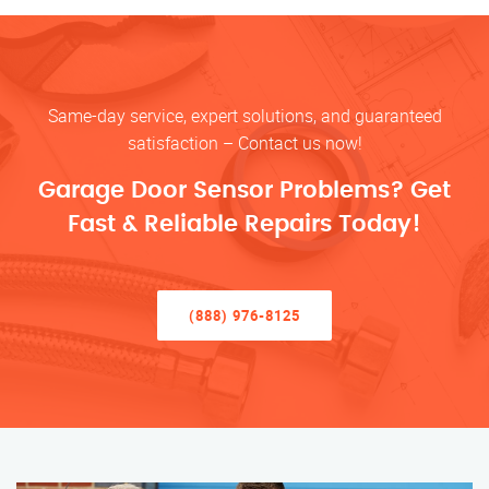
Same-day service, expert solutions, and guaranteed
satisfaction – Contact us now!
Garage Door Sensor Problems? Get
Fast & Reliable Repairs Today!
(888) 976-8125