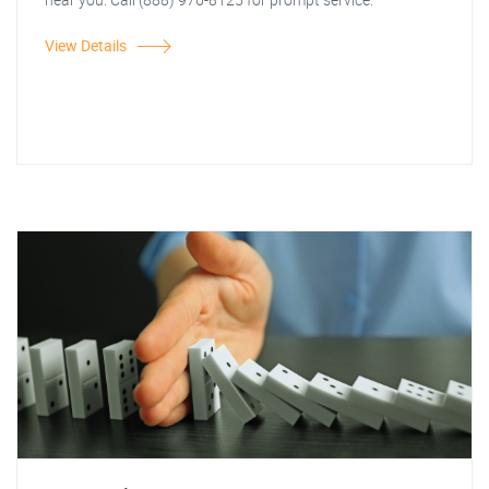
View Details