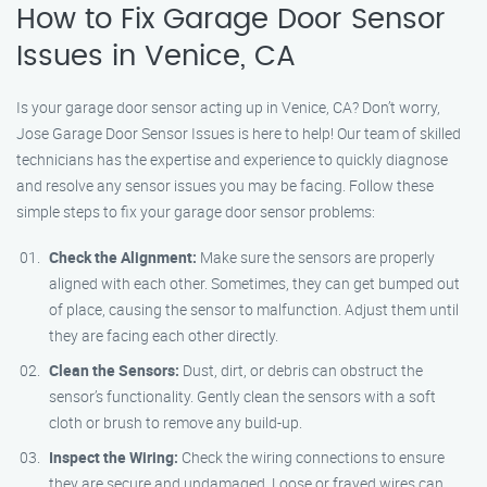
How to Fix Garage Door Sensor
Issues in Venice, CA
Is your garage door sensor acting up in Venice, CA? Don’t worry,
Jose Garage Door Sensor Issues is here to help! Our team of skilled
technicians has the expertise and experience to quickly diagnose
and resolve any sensor issues you may be facing. Follow these
simple steps to fix your garage door sensor problems:
Check the Alignment:
Make sure the sensors are properly
aligned with each other. Sometimes, they can get bumped out
of place, causing the sensor to malfunction. Adjust them until
they are facing each other directly.
Clean the Sensors:
Dust, dirt, or debris can obstruct the
sensor’s functionality. Gently clean the sensors with a soft
cloth or brush to remove any build-up.
Inspect the Wiring:
Check the wiring connections to ensure
they are secure and undamaged. Loose or frayed wires can