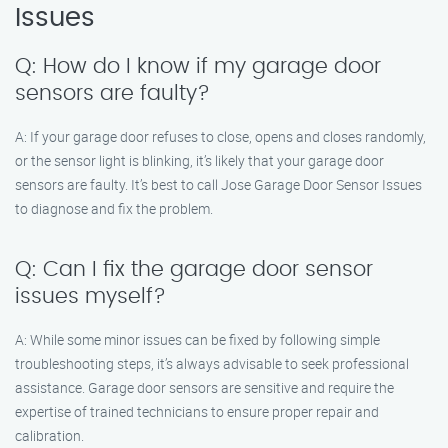
Issues
Q: How do I know if my garage door
sensors are faulty?
A: If your garage door refuses to close, opens and closes randomly,
or the sensor light is blinking, it’s likely that your garage door
sensors are faulty. It’s best to call Jose Garage Door Sensor Issues
to diagnose and fix the problem.
Q: Can I fix the garage door sensor
issues myself?
A: While some minor issues can be fixed by following simple
troubleshooting steps, it’s always advisable to seek professional
assistance. Garage door sensors are sensitive and require the
expertise of trained technicians to ensure proper repair and
calibration.