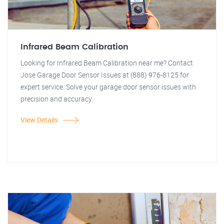
Infrared Beam Calibration
Looking for Infrared Beam Calibration near me? Contact
Jose Garage Door Sensor Issues at (888) 976-8125 for
expert service. Solve your garage door sensor issues with
precision and accuracy.
View Details