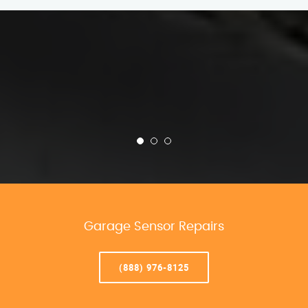
Garage Sensor Repairs
(888) 976-8125