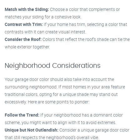
Match with the Siding:
Choose a color that complements or
matches your siding for a cohesive look.
Contrast with Trim:
If your home has trim, selecting a color that
contrasts with it can create visual interest.
Consider the Roof:
Colors that reflect the roof’s shade can tie the
whole exterior together.
Neighborhood Considerations
Your garage door color should also take into account the
surrounding neighborhood. If most homes in your area feature
traditional colors, opting for a unique shade may stand out
excessively. Here are some points to ponder:
Follow the Trend:
If your neighborhood has a dominant color
scheme, you might want to align with it to avoid extremes.
Unique but Not Outlandish:
Consider a unique garage door color
that still respects the neighborhood’s overall vibe.