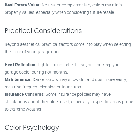
Real Estate Value:
Neutral or complementary colors maintain
property values, especially when considering future resale.
Practical Considerations
Beyond aesthetics, practical factors come into play when selecting
the color of your garage door:
Heat Reflection:
Lighter colors reflect heat, helping keep your
garage cooler during hot months.
Maintenance:
Darker colors may show dirt and dust more easily,
requiring frequent cleaning or touch-ups.
Insurance Concerns:
Some insurance policies may have
stipulations about the colors used, especially in specific areas prone
to extreme weather.
Color Psychology