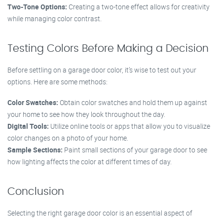
Two-Tone Options:
Creating a two-tone effect allows for creativity
while managing color contrast.
Testing Colors Before Making a Decision
Before settling on a garage door color, it’s wise to test out your
options. Here are some methods:
Color Swatches:
Obtain color swatches and hold them up against
your home to see how they look throughout the day.
Digital Tools:
Utilize online tools or apps that allow you to visualize
color changes on a photo of your home.
Sample Sections:
Paint small sections of your garage door to see
how lighting affects the color at different times of day.
Conclusion
Selecting the right garage door color is an essential aspect of