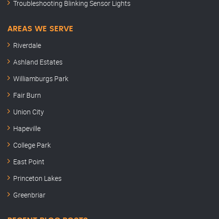
Troubleshooting Blinking Sensor Lights
AREAS WE SERVE
Riverdale
Ashland Estates
Williamburgs Park
Fair Burn
Union City
Hapeville
College Park
East Point
Princeton Lakes
Greenbriar