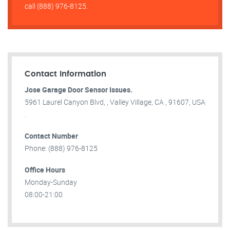
call (888) 976-8125.
Contact Information
Jose Garage Door Sensor Issues.
5961 Laurel Canyon Blvd, , Valley Village, CA , 91607, USA
.
Contact Number
Phone: (888) 976-8125
Office Hours
Monday-Sunday
08:00-21:00