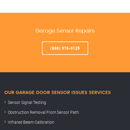
Garage Sensor Repairs
(888) 976-8125
OUR GARAGE DOOR SENSOR ISSUES SERVICES
Sensor Signal Testing
Obstruction Removal From Sensor Path
Infrared Beam Calibration