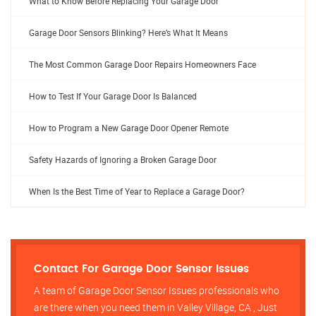
What to Know Before Replacing Your Garage Door
Garage Door Sensors Blinking? Here’s What It Means
The Most Common Garage Door Repairs Homeowners Face
How to Test If Your Garage Door Is Balanced
How to Program a New Garage Door Opener Remote
Safety Hazards of Ignoring a Broken Garage Door
When Is the Best Time of Year to Replace a Garage Door?
Contact For Garage Door Sensor Issues
A team of Garage Door Sensor Issues professionals who
are there when you need them in Valley Village, CA , Just