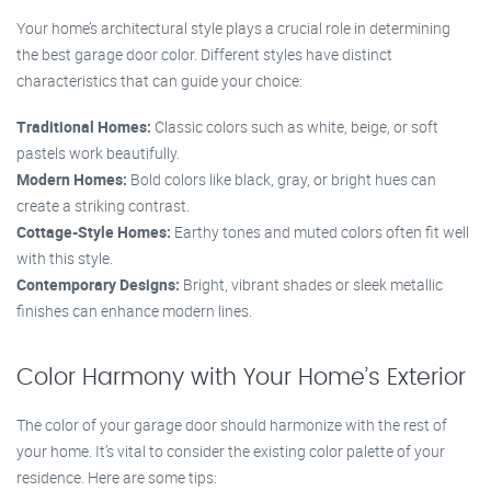
Your home’s architectural style plays a crucial role in determining
the best garage door color. Different styles have distinct
characteristics that can guide your choice:
Traditional Homes:
Classic colors such as white, beige, or soft
pastels work beautifully.
Modern Homes:
Bold colors like black, gray, or bright hues can
create a striking contrast.
Cottage-Style Homes:
Earthy tones and muted colors often fit well
with this style.
Contemporary Designs:
Bright, vibrant shades or sleek metallic
finishes can enhance modern lines.
Color Harmony with Your Home’s Exterior
The color of your garage door should harmonize with the rest of
your home. It’s vital to consider the existing color palette of your
residence. Here are some tips: