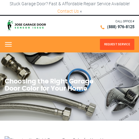
Stuck Garage Door? Fast & Affordable Repair Service Available!
Contact Us
×
CALL OFFICE #
(888) 976-8125
REQUEST SERVICE
Menu
Choosing the Right Garage
Door Color for Your Home