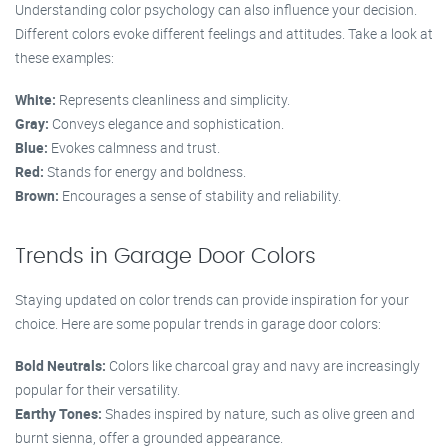
Understanding color psychology can also influence your decision.
Different colors evoke different feelings and attitudes. Take a look at
these examples:
White:
Represents cleanliness and simplicity.
Gray:
Conveys elegance and sophistication.
Blue:
Evokes calmness and trust.
Red:
Stands for energy and boldness.
Brown:
Encourages a sense of stability and reliability.
Trends in Garage Door Colors
Staying updated on color trends can provide inspiration for your
choice. Here are some popular trends in garage door colors:
Bold Neutrals:
Colors like charcoal gray and navy are increasingly
popular for their versatility.
Earthy Tones:
Shades inspired by nature, such as olive green and
burnt sienna, offer a grounded appearance.