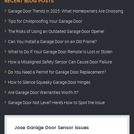
RECENT BLOG POSTS
Garage Door Trends in 2025: What Homeowners Are Choosing
Tips for Childproofing Your Garage Door
The Risks of Using an Outdated Garage Door Opener
Can You Install a Garage Door on an Old Frame?
What to Do If Your Garage Door Remote Is Lost or Stolen
How a Misaligned Safety Sensor Can Cause Door Failure
Do You Need a Permit for Garage Door Replacement?
How to Silence Squeaky Garage Door Hinges
Are Garage Door Warranties Worth It?
Garage Door Not Level? Here’s How to Spot the Issue
Jose Garage Door Sensor Issues