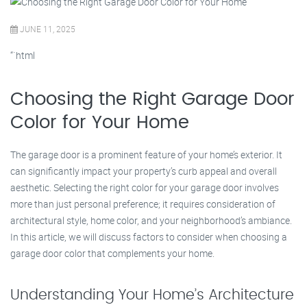
JUNE 11, 2025
“`html
Choosing the Right Garage Door
Color for Your Home
The garage door is a prominent feature of your home’s exterior. It
can significantly impact your property’s curb appeal and overall
aesthetic. Selecting the right color for your garage door involves
more than just personal preference; it requires consideration of
architectural style, home color, and your neighborhood’s ambiance.
In this article, we will discuss factors to consider when choosing a
garage door color that complements your home.
Understanding Your Home’s Architecture