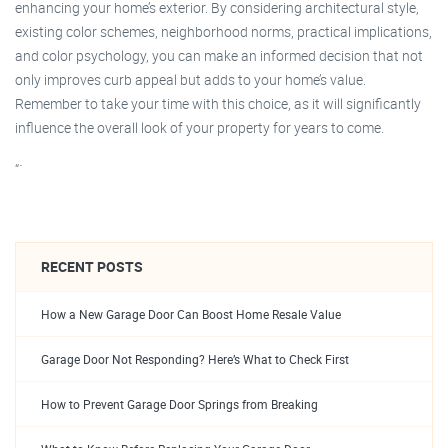
enhancing your home’s exterior. By considering architectural style,
existing color schemes, neighborhood norms, practical implications,
and color psychology, you can make an informed decision that not
only improves curb appeal but adds to your home’s value.
Remember to take your time with this choice, as it will significantly
influence the overall look of your property for years to come.
“`
RECENT POSTS
How a New Garage Door Can Boost Home Resale Value
Garage Door Not Responding? Here’s What to Check First
How to Prevent Garage Door Springs from Breaking