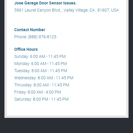
Jose Garage Door Sensor Issues.
5961 Laurel Canyon Blvd, , Valley Village, CA , 91607, USA
.
Contact Number
Phone: (888) 976-8125
Office Hours
Sunday: 6:00 AM - 11:45 PM
Monday: 6:00 AM - 11:45 PM
Tuesday: 8:00 AM - 11:45 PM
Wednesday: 8:00 AM - 11:45 PM
Thrusday: 8:00 AM - 11:45 PM
Friday: 8:00 AM - 4:00 PM
Saturday: 8:00 PM - 11:45 PM