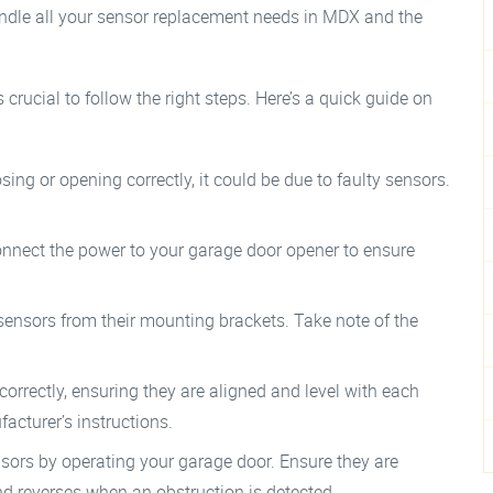
andle all your sensor replacement needs in MDX and the
crucial to follow the right steps. Here’s a quick guide on
osing or opening correctly, it could be due to faulty sensors.
connect the power to your garage door opener to ensure
 sensors from their mounting brackets. Take note of the
correctly, ensuring they are aligned and level with each
acturer’s instructions.
sensors by operating your garage door. Ensure they are
nd reverses when an obstruction is detected.