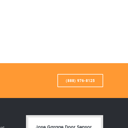
(888) 976-8125
hat
Jose Garage Door Sensor