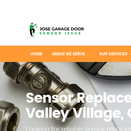
HOME
AREAS WE SERVE
OUR SERVICES
Sensor Replac
Valley Village,
Looking for reliable sensor replac