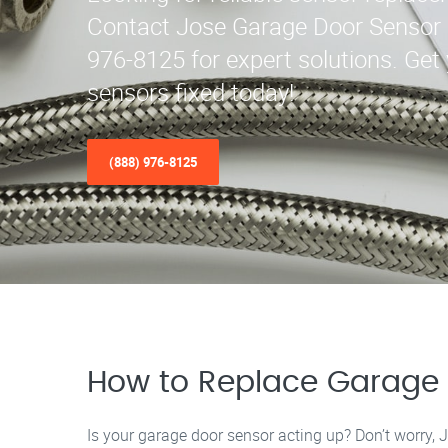
Contact Jose Garage Door Sensor 
976-8125 for expert solutions. Get
sensors fixed today!
(888) 976-8125
How to Replace Garage 
Is your garage door sensor acting up? Don’t worry, 