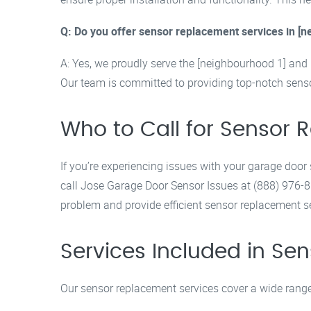
Q: Do you offer sensor replacement services in [
A: Yes, we proudly serve the [neighbourhood 1] and 
Our team is committed to providing top-notch senso
Who to Call for Sensor
If you’re experiencing issues with your garage door
call Jose Garage Door Sensor Issues at (888) 976-8
problem and provide efficient sensor replacement s
Services Included in S
Our sensor replacement services cover a wide range 