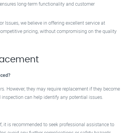
 ensures long-term functionality and customer
 Issues, we believe in offering excellent service at
competitive pricing, without compromising on the quality
lacement
aced?
ears. However, they may require replacement if they become
nspection can help identify any potential issues.
elf, it is recommended to seek professional assistance to
elps avoid any further complications or safety hazards.