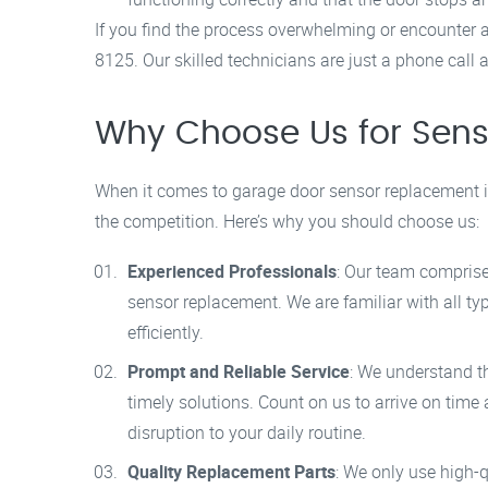
If you find the process overwhelming or encounter any
8125. Our skilled technicians are just a phone call 
Why Choose Us for Sen
When it comes to garage door sensor replacement 
the competition. Here’s why you should choose us:
Experienced Professionals
: Our team comprise
sensor replacement. We are familiar with all t
efficiently.
Prompt and Reliable Service
: We understand t
timely solutions. Count on us to arrive on tim
disruption to your daily routine.
Quality Replacement Parts
: We only use high-q