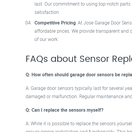
last. Our commitment to using top-notch parts
satisfaction.
Competitive Pricing
: At Jose Garage Door Sensor
affordable prices. We provide transparent and 
of our work.
FAQs about Sensor Rep
Q: How often should garage door sensors be repl
A: Garage door sensors typically last for several y
damaged or malfunction. Regular maintenance and i
Q: Can I replace the sensors myself?
A: While it is possible to replace the sensors yours
ensure proper installation and functionality. This h