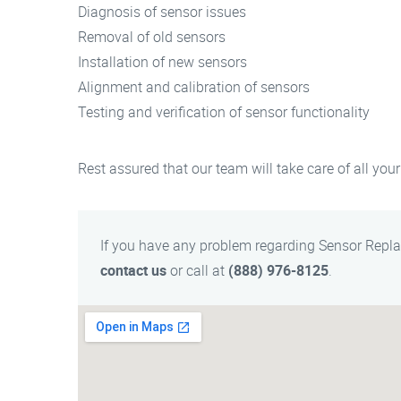
Diagnosis of sensor issues
Removal of old sensors
Installation of new sensors
Alignment and calibration of sensors
Testing and verification of sensor functionality
Rest assured that our team will take care of all your
If you have any problem regarding Sensor Repl
contact us
or call at
(888) 976-8125
.