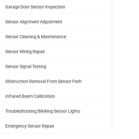
Garage Door Sensor Inspection
Sensor Alignment Adjustment
Sensor Cleaning & Maintenance
Sensor Wiring Repair
Sensor Signal Testing
Obstruction Removal From Sensor Path
Infrared Beam Calibration
Troubleshooting Blinking Sensor Lights
Emergency Sensor Repair