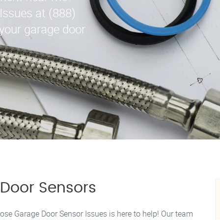
Issues at (888)
 your garage door
Door Sensors
Jose Garage Door Sensor Issues is here to help! Our team