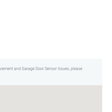
acement and Garage Door Sensor Issues, please