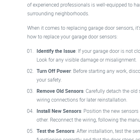
of experienced professionals is well-equipped to h
surrounding neighborhoods.
When it comes to replacing garage door sensors, it’s 
how to replace your garage door sensors:
Identify the Issue
: If your garage door is not cl
Look for any visible damage or misalignment.
Turn Off Power
: Before starting any work, dis
your safety.
Remove Old Sensors
: Carefully detach the old
wiring connections for later reinstallation.
Install New Sensors
: Position the new sensors 
other. Reconnect the wiring, following the manuf
Test the Sensors
: After installation, test the 
functioning correctly and that the door stops a