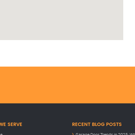
WE SERVE
RECENT BLOG POSTS
le
Garage Door Trends in 2025: W