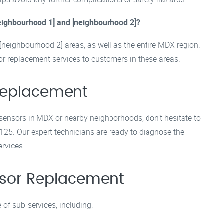
neighbourhood 1] and [neighbourhood 2]?
[neighbourhood 2] areas, as well as the entire MDX region.
r replacement services to customers in these areas.
 Replacement
 sensors in MDX or nearby neighborhoods, don’t hesitate to
125. Our expert technicians are ready to diagnose the
ervices.
ensor Replacement
of sub-services, including: