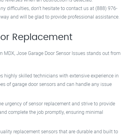
 difficulties, don’t hesitate to contact us at (888) 976-
away and will be glad to provide professional assistance.
sor Replacement
in MDX, Jose Garage Door Sensor Issues stands out from
s highly skilled technicians with extensive experience in
ypes of garage door sensors and can handle any issue
he urgency of sensor replacement and strive to provide
e and complete the job promptly, ensuring minimal
uality replacement sensors that are durable and built to