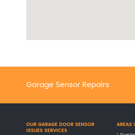
Garage Sensor Repairs
OUR GARAGE DOOR SENSOR
AREAS 
ISSUES SERVICES
Riverda