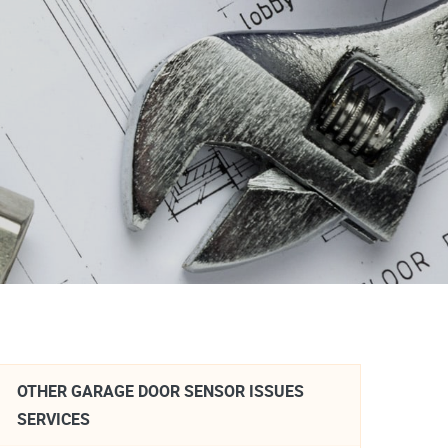
OTHER GARAGE DOOR SENSOR ISSUES
SERVICES