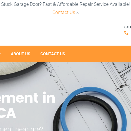
Stuck Garage Door? Fast & Affordable Repair Service Available!
Contact Us
×
CAL
ABOUT US
CONTACT US
ement in
 CA
ement near me?