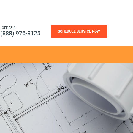
L OFFICE #
SCHEDULE SERVICE NOW
(888) 976-8125